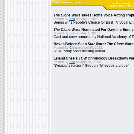
The Clone Wars
Takes Home Voice Acting Trop
Posted By
Eric
on May 2, 2013:
Series wins People's Choice for Best TV Vocal E
The Clone Wars
Nominated For Daytime Emmy
Posted By
Eric
on May 1, 2013:
Cast and crew honored by National Academy of Te
Never-Before-Seen
Star Wars: The Clone Wars
Posted By
Chris
on April 30, 2013:
USA Today
posts thrilling video!
Leland Chee's
TCW
Chronology Breakdown Par
Posted By
Eric
on April 29, 2013:
"
Weapons Factory
" through "
Grievous Intrigue
"