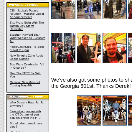
CEII: Jabba's Palace
Reunion - Massive Guest
Announcements
Star Wars
Night With The
Tampa Bay Storm
Reminder
Stephen Hayford
Star
Wars
Weekends Exclusive
Art
ForceCast #251: To Spoil
or Not to Spoil
New Timothy Zahn Audio
Books Coming
Star Wars Celebration VII
In Orlando?
May The FETT Be With
You
We've also got some photos to sh
Mimoco: New Mimobot
the Georgia 501st. Thanks Derek!
Coming May 4th
Who Doesn't Hate Jar Jar
anymore?
Fans who grew up with
the OT-Do any of you
actually prefer the PT?
Should darth maul have
died?