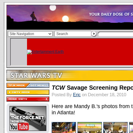
TCW
Savage Screening Repor
Posted By
Eric
on December 18, 2010
Here are Mandy B.'s photos from
in Atlanta!