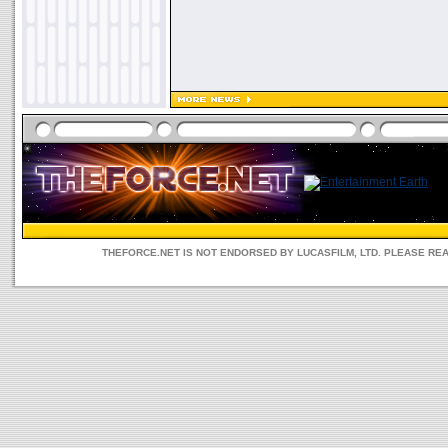
THEFORCE.NET IS NOT ENDORSED BY LUCASFILM, LTD. PLEASE RE