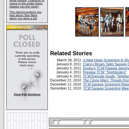
What plotline, character or
scene in the entire Saga
irritates you the most?
The misconceptions you
had about Star Wars,
when you were a kid
Related Stories
There are no polls
currently operating
in this sector.
March 29, 2011
A New Hope
Screening In S
Please check
January 8, 2011
Clancy Brown Talks Savage 
back soon.
January 5, 2011
Dooku's
TCW
Pajama Jammy
January 4, 2011
Preview
TCW: "Nightsisters"
January 4, 2011
TCW
Episode Guide:
"Nightsi
December 22, 2010
The Clone Wars: Threats Fr
December 12, 2010
TCW
Savage Screening Repor
December 11, 2010
TCW
Savage Screening Week
View Poll Archives