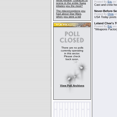
What plotline, character or
Posted By
Eric
on 
scene in the entire Saga
Cast and crew hon
irritates you the most?
The misconceptions you
Never-Before-S
had about Star Wars,
Posted By
Chris
on
when you were a kid
USA Today
posts t
Leland Chee's
T
Posted By
Eric
on A
"
Weapons Factor
There are no polls
currently operating
in this sector.
Please check
back soon.
View Poll Archives