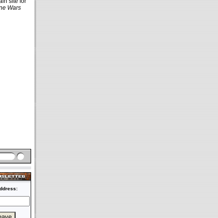
in site for
ne Wars
ddress: