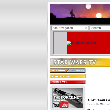
TCW: "Hunt Fo
Posted By
Mike
on 