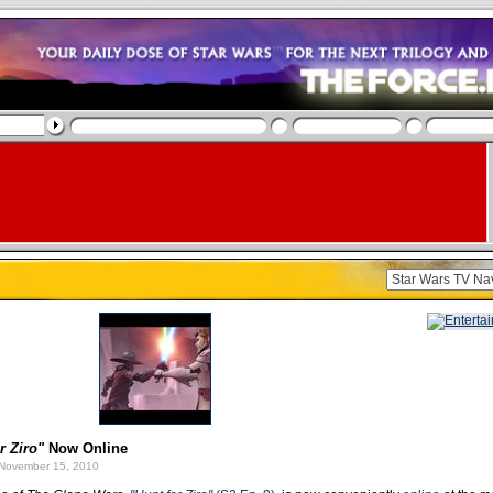
r Ziro"
Now Online
November 15, 2010