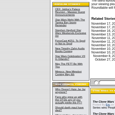
The latest episo
your viewing ple
Roundtable will f
CEII: Jabba's Palace
Reunion - Massive Guest
Announcements
Related Storie
Star Wars
Night With The
Tampa Bay Storm
November 17, 
Reminder
November 17, 
Stephen Hayford
Star
November 16, 
Wars
Weekends Exclusive
November 13, 
Art
November 11, 
ForceCast #251: To Spoil
November 11, 
or Not to Spoil
November 10, 
New Timothy Zahn Audio
November 10, 
Books Coming
November 10, 
November 8, 
Star Wars Celebration VII
In Orlando?
October 27, 
May The FETT Be With
You
Mimoco: New Mimobot
Coming May 4th
Who Doesn't Hate Jar Jar
anymore?
Fans who grew up with
the OT-Do any of you
The Clone Wars
actually prefer the PT?
Posted By
Eric
on 
Should darth maul have
Series wins Peopl
died?
The Clone Wars