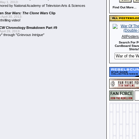
May 1, 2013:
ored by National Academy of Television Arts & Sciences
Find Out More...
een
Star Wars: The Clone Wars
Clip
 April 30, 2013:
hrilling video!
CW
Chronology Breakdown Part #9
pril 29, 2013:
y
" through "
Grievous Intrigue
"
AllPoster
Search For P
Cardboard Stand
Shirts!