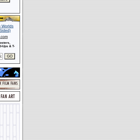
s.com
osters,
-Ups & T-