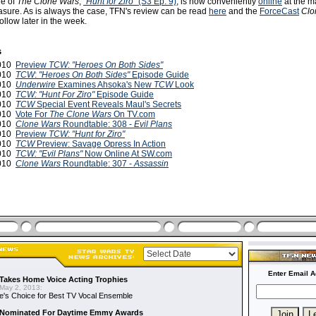
de of
The Clone Wars
,
"Hunt for Ziro"
(S3 Ep. 9)
, is now conveniently
online
at the ma
asure. As is always the case, TFN's review can be read
here
and the
ForceCast
Clo
ollow later in the week.
s
2010
Preview
TCW: "Heroes On Both Sides"
2010
TCW
:
"Heroes On Both Sides"
Episode Guide
2010
Underwire
Examines Ahsoka's New
TCW
Look
2010
TCW: "Hunt For Ziro"
Episode Guide
2010
TCW
Special Event Reveals Maul's Secrets
2010
Vote For
The Clone Wars
On TV.com
2010
Clone Wars
Roundtable: 308 -
Evil Plans
2010
Preview
TCW: "Hunt for Ziro"
2010
TCW
Preview: Savage Opress In Action
2010
TCW: "Evil Plans"
Now Online At SW.com
2010
Clone Wars
Roundtable: 307 -
Assassin
Enter Email A
Takes Home Voice Acting Trophies
May 2, 2013:
e's Choice for Best TV Vocal Ensemble
Nominated For Daytime Emmy Awards