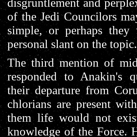
disgruntlement and perple
of the Jedi Councilors may
simple, or perhaps they 
personal slant on the topic.
The third mention of mi
responded to Anakin's qu
their departure from Coru
chlorians are present with
them life would not exi
knowledge of the Force. H