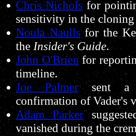
Chris Nichols
for pointi
sensitivity in the cloning
Noula Naulls
for the Ke
the
Insider's Guide
.
John O'Brien
for reporti
timeline.
Joe Palmer
sent a r
confirmation of Vader's 
Adam Parker
suggeste
vanished during the crem