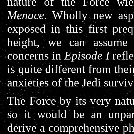
nature of the Force wi
Menace
. Wholly new aspe
exposed in this first preq
height, we can assume t
concerns in
Episode I
refle
is quite different from the
anxieties of the Jedi survivo
The Force by its very natu
so it would be an unpar
derive a comprehensive phy