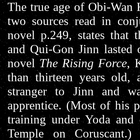
The true age of Obi-Wan K
two sources read in con
novel p.249, states that 
and Qui-Gon Jinn lasted o
novel
The Rising Force
, 
than thirteen years old,
stranger to Jinn and wa
apprentice. (Most of his p
training under Yoda and 
Temple on Coruscant.) 