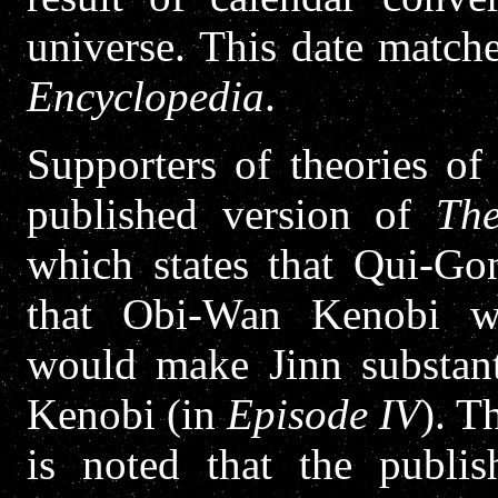
universe. This date match
Encyclopedia
.
Supporters of theories of
published version of
Th
which states that Qui-Go
that Obi-Wan Kenobi wa
would make Jinn substant
Kenobi (in
Episode IV
). T
is noted that the publis