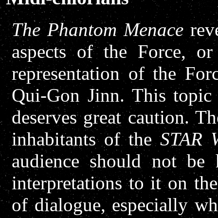
The Phantom Menace
reve
aspects of the Force, or
representation of the For
Qui-Gon Jinn. This topic 
deserves great caution. Th
inhabitants of the
STAR 
audience should not be h
interpretations to it on th
of dialogue, especially wh