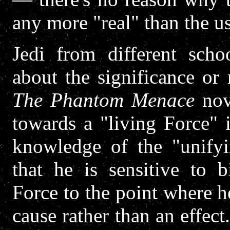
any more "real" than the us
Jedi from different scho
about the significance or 
The Phantom Menace
nov
towards a "living Force" i
knowledge of the "unifyi
that he is sensitive to b
Force to the point where h
cause rather than an effect