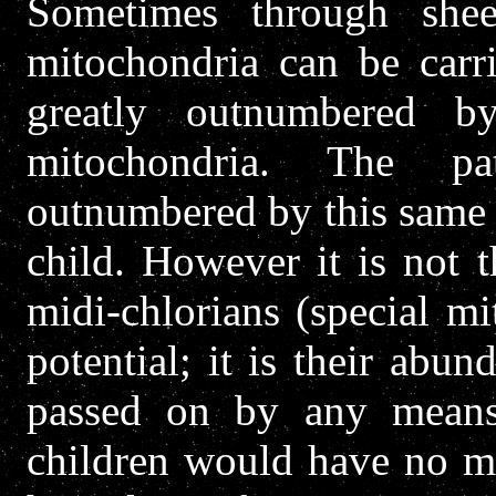
Sometimes through she
mitochondria can be carri
greatly outnumbered b
mitochondria. The pa
outnumbered by this same 
child. However it is not 
midi-chlorians (special mi
potential; it is their abu
passed on by any means
children would have no mo