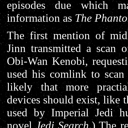
episodes due which m
information as
The Phant
The first mention of mi
Jinn transmitted a scan 
Obi-Wan Kenobi, requestin
used his comlink to scan 
likely that more practia
devices should exist, like
used by Imperial Jedi hu
novel
Jedi Search
.) The r