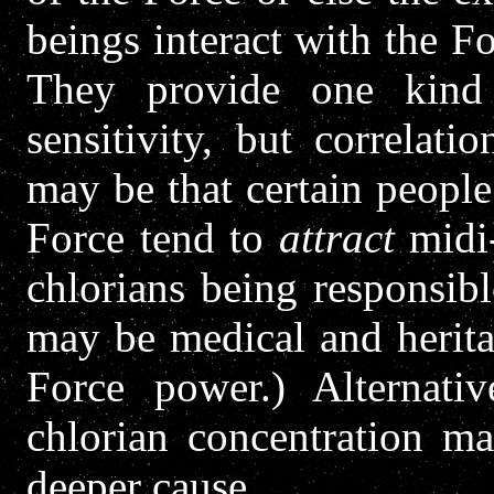
beings interact with the Fo
They provide one kind 
sensitivity, but correlat
may be that certain people
Force tend to
attract
midi-
chlorians being responsible
may be medical and heritab
Force power.) Alternativ
chlorian concentration m
deeper cause.