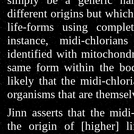
different origins but whic
life-forms using complet
instance, midi-chloria
identified with mitochondr
same form within the bod
likely that the midi-chlo
organisms that are themselv
Jinn asserts that the midi
the origin of [higher] li