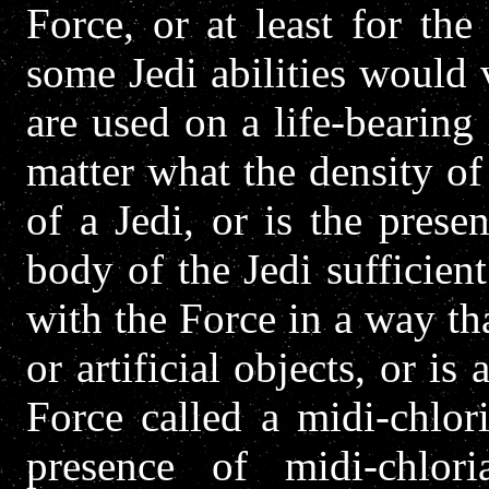
Force, or at least for th
some Jedi abilities would
are used on a life-bearing
matter what the density of 
of a Jedi, or is the prese
body of the Jedi sufficien
with the Force in a way tha
or artificial objects, or is
Force called a midi-chlor
presence of midi-chlor