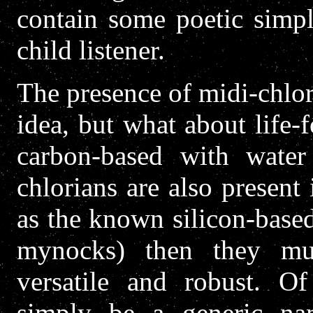
contain some poetic simpli
child listener.
The presence of midi-chlori
idea, but what about life-f
carbon-based with water
chlorians are also present 
as the known silicon-base
mynocks) then they mus
versatile and robust. Of
simply be a generic nam