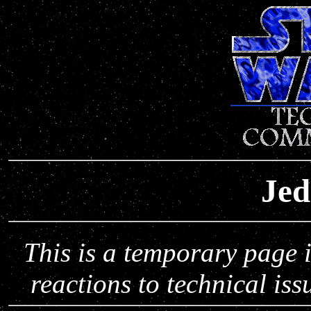
Jed
This is a temporary page 
reactions to technical is