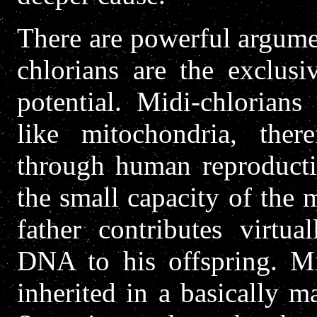
There are powerful argumen
chlorians are the exclusi
potential. Midi-chlorian
like mitochondria, ther
through human reproducti
the small capacity of the 
father contributes virtua
DNA to his offspring. M
inherited in a basically m