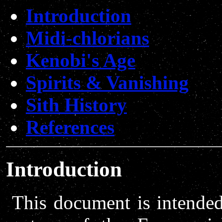
Introduction
Midi-chlorians
Kenobi's Age
Spirits & Vanishing
Sith History
References
Introduction
This document is intended