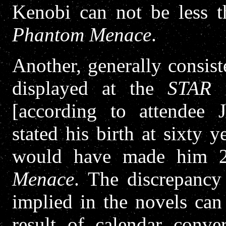
Kenobi can not be less 
Phantom Menace
.
Another, generally consis
displayed at the
STAR 
[according to attendee 
stated his birth at sixty 
would have made him 
Menace
. The discrepancy
implied in the novels can
result of calendar conv