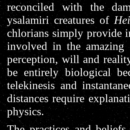
reconciled with the da
ysalamiri creatures of
Hei
chlorians simply provide i
involved in the amazing i
perception, will and reali
be entirely biological be
telekinesis and instantane
distances require explanat
physics.
The practices and beliefs