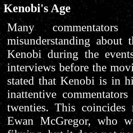
Kenobi's Age
Many commentators 
misunderstanding about 
Kenobi during the even
interviews before the mov
stated that Kenobi is in hi
inattentive commentators 
twenties. This coincides
Ewan McGregor, who was