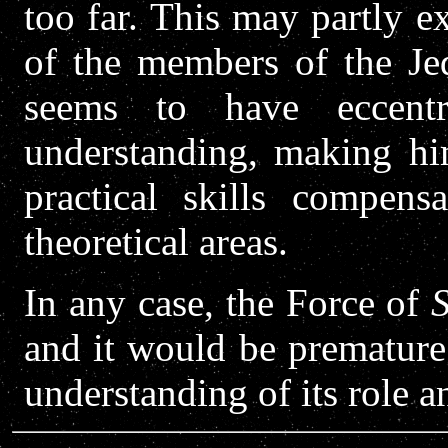
too far. This may partly e
of the members of the Je
seems to have eccent
understanding, making him
practical skills compen
theoretical areas.
In any case, the Force of
and it would be premature
understanding of its role a