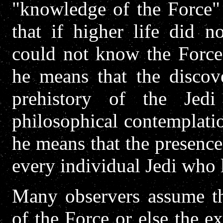
"knowledge of the Force" 
that if higher life did n
could not know the Force,
he means that the discove
prehistory of the Jed
philosophical contemplati
he means that the presence 
every individual Jedi who 
Many observers assume tha
of the Force or else the 