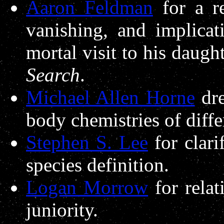
Aaron Feldman
for a r
vanishing, and implicat
mortal visit to his daugh
Search
.
Michael Allen Horne
dre
body chemistries of differ
Stephen S. Lee
for clari
species definition.
Logan Morrow
for relat
juniority.