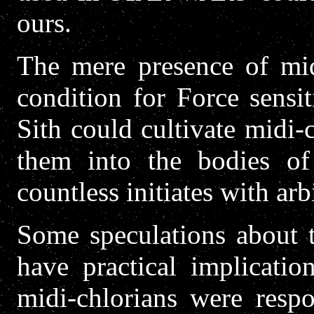
ours.
The mere presence of mid
condition for Force sensit
Sith could cultivate midi-
them into the bodies of 
countless initiates with arb
Some speculations about t
have practical implicatio
midi-chlorians were respo