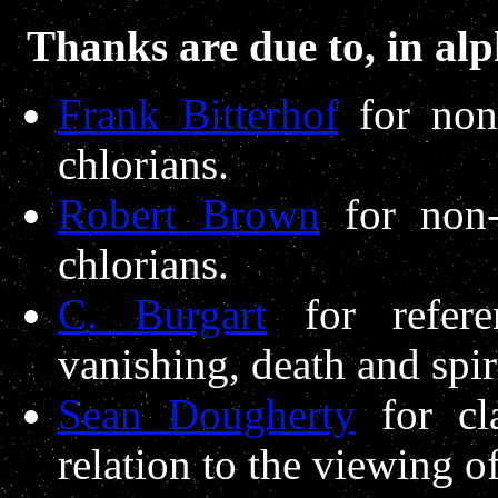
Thanks are due to, in alp
Frank Bitterhof
for non-
chlorians.
Robert Brown
for non-
chlorians.
C. Burgart
for refere
vanishing, death and spiri
Sean Dougherty
for cla
relation to the viewing of