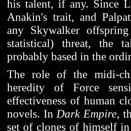
his talent, if any. Since
Anakin's trait, and Palpa
any Skywalker offspring 
statistical) threat, the
probably based in the ordi
The role of the midi-ch
heredity of Force sensi
effectiveness of human cl
novels. In
Dark Empire
, t
set of clones of himself i