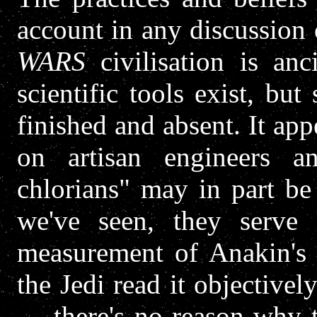
account in any discussion 
WARS
civilisation is an
scientific tools exist, but
finished and absent. It app
on artisan engineers a
chlorians" may in part be
we've seen, they serve 
measurement of Anakin's m
the Jedi read it objectivel
— there's no reason why t