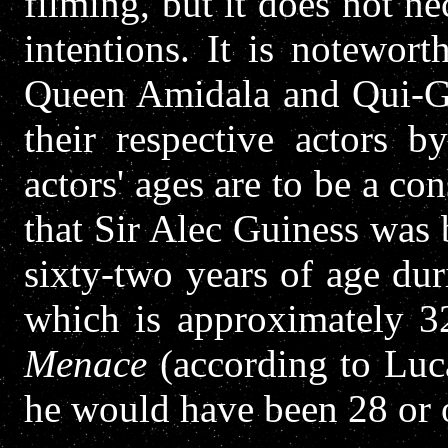
filming, but it does not ne
intentions. It is notewort
Queen Amidala and Qui-Go
their respective actors b
actors' ages are to be a co
that Sir Alec Guiness was
sixty-two years of age du
which is approximately 3
Menace
(according to Luca
he would have been 28 or 