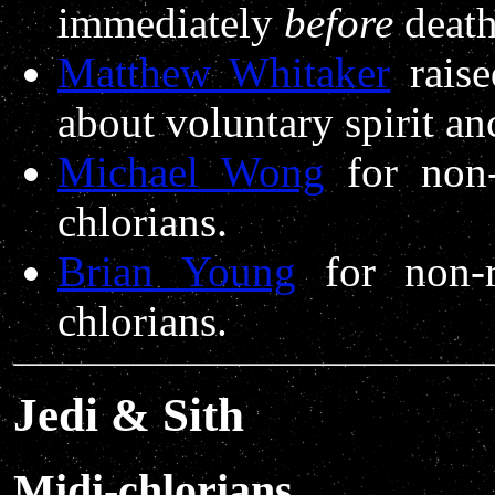
immediately
before
death
Matthew Whitaker
raise
about voluntary spirit an
Michael Wong
for non-
chlorians.
Brian Young
for non-r
chlorians.
Jedi & Sith
Midi-chlorians