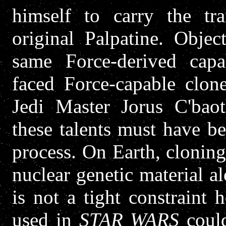
himself to carry the tra
original Palpatine. Objec
same Force-derived capa
faced Force-capable clon
Jedi Master Jorus C'baot
these talents must have be
process. On Earth, cloning
nuclear genetic material a
is not a tight constraint
used in
STAR WARS
could