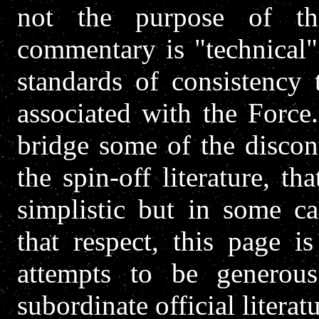
not the purpose of thi
commentary is "technical" 
standards of consistency 
associated with the Force
bridge some of the discon
the spin-off literature, 
simplistic but in some ca
that respect, this page i
attempts to be generou
subordinate official literatu