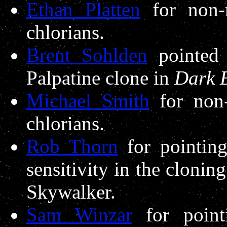
Ethan Platten
for non-r
chlorians.
Brent Sohlden
pointed 
Palpatine clone in
Dark 
Michael Smith
for non-
chlorians.
Rob Thorn
for pointing
sensitivity in the cloni
Skywalker.
Sam Winzar
for point