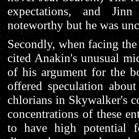
expectations, and Jinn
noteworthy but he was unce
Secondly, when facing the
cited Anakin's unusual mid
of his argument for the b
offered speculation about
chlorians in Skywalker's c
concentrations of these ent
to have high potential f