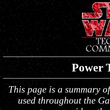
Power T
This page is a summary o
used throughout the Ga