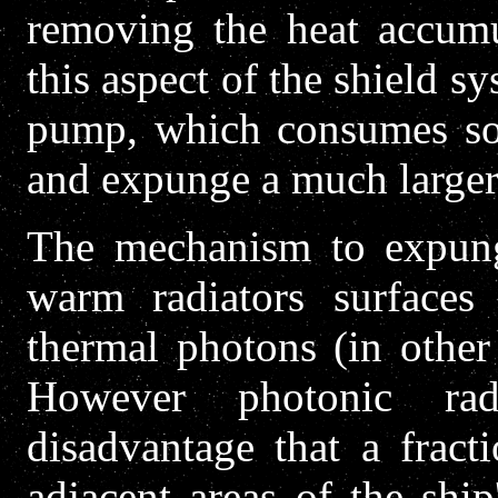
removing the heat accumul
this aspect of the shield sy
pump, which consumes som
and expunge a much larger
The mechanism to expung
warm radiators surfaces
thermal photons (in other
However photonic rad
disadvantage that a fract
adjacent areas of the shi