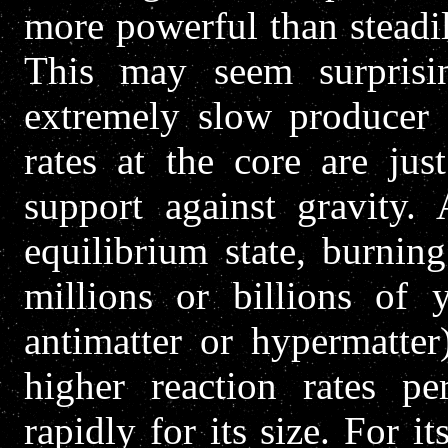
more powerful than steadi
This may seem surprisin
extremely slow producer o
rates at the core are jus
support against gravity.
equilibrium state, burning
millions or billions of y
antimatter or hypermatter
higher reaction rates pe
rapidly for its size. For i