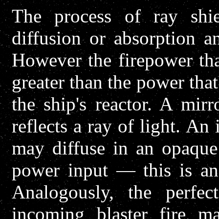
The process of ray shiel
diffusion or absorption a
However the firepower tha
greater than the power tha
the ship's reactor. A mi
reflects a ray of light. An
may diffuse in an opaque 
power input — this is an 
Analogously, the perfect
incoming blaster fire ma