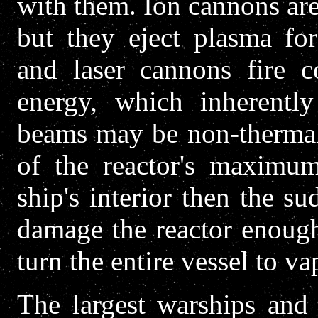
with them. Ion cannons are
but they eject plasma for
and laser cannons fire c
energy, which inherentl
beams may be non-thermal 
of the reactor's maximum
ship's interior then the s
damage the reactor enough
turn the entire vessel to va
The largest warships and 