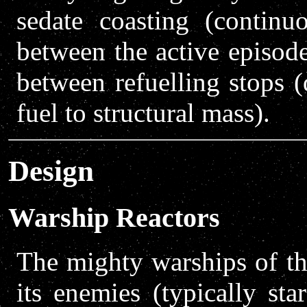
sedate coasting (continu
between the active episod
between refuelling stops (
fuel to structural mass).
Design
Warship Reactors
The mighty warships of th
its enemies (typically sta