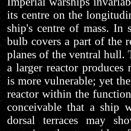
Imperial warships invariab
its centre on the longitudi
ship's centre of mass. In
bulb covers a part of the r
planes of the ventral hull.
a larger reactor produces
is more vulnerable; yet the
reactor within the function
conceivable that a ship w
dorsal terraces may sho