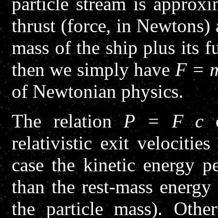
particle stream is approx
thrust (force, in Newtons)
mass of the ship plus its f
then we simply have
F = 
of Newtonian physics.
The relation
P = F c
o
relativistic exit velocitie
case the kinetic energy p
than the rest-mass energy 
the particle mass). Other