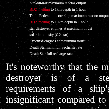
Acclamator
maximum reactor output
BDZ melting
to 1km depth in 1 hour
Trade Federation core ship maximum reactor output
BDZ melting
to 10km depth in 1 hour
star destroyer engines at maximum thrust
solar luminosity (G2 star)
Executor
engines at maximum thrust
Death Star minimum recharge rate
Death Star full recharge rate
It's noteworthy that the 
destroyer is of a st
requirements of a ship's
insignificant compared to