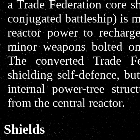
a Trade Federation core s
conjugated battleship) is m
reactor power to recharge
minor weapons bolted on 
The converted Trade Fe
shielding self-defence, bu
internal power-tree stru
from the central reactor.
Shields