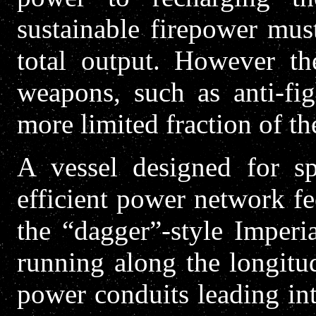
sustainable firepower mus
total output. However th
weapons, such as anti-fi
more limited fraction of th
A vessel designed for s
efficient power network fe
the “dagger”-style Imperi
running along the longitud
power conduits leading int