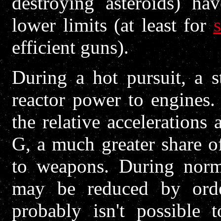
destroying asteroids) h
lower limits (at least for
s
efficient guns).
During a hot pursuit, a s
reactor power to engines.
the relative accelerations
G, a much greater share o
to weapons. During norma
may be reduced by orde
probably isn't possible 