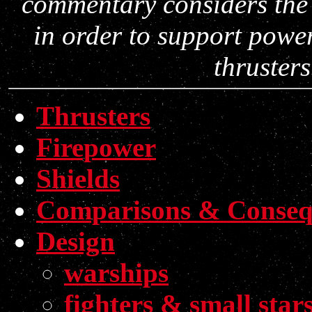
commentary considers the
in order to support power
thruster
Thrusters
Firepower
Shields
Comparisons & Conseq
Design
warships
fighters & small star