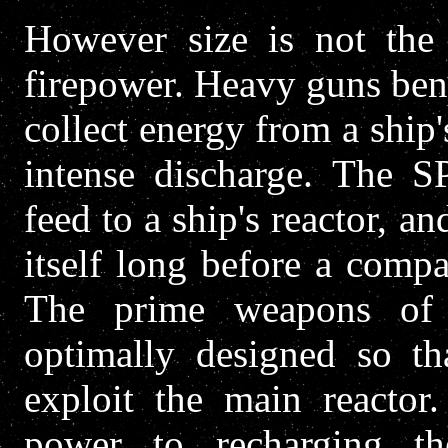
However size is not the 
firepower. Heavy guns bene
collect energy from a ship'
intense discharge. The 
feed to a ship's reactor, an
itself long before a comp
The prime weapons of 
optimally designed so th
exploit the main reactor.
power to recharging 