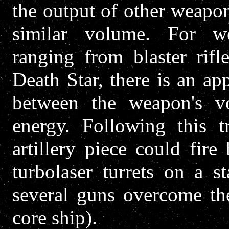
the output of other weapo
similar volume. For w
ranging from blaster rif
Death Star, there is an a
between the weapon's 
energy. Following this 
artillery piece could fir
turbolaser turrets on a s
several guns overcome the
core ship).