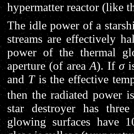
hypermatter reactor (like th
The idle power of a starshi
streams are effectively h
power of the thermal gl
aperture (of area
A
). If
σ
i
and
T
is the effective temp
then the radiated power i
star destroyer has thre
glowing surfaces have 1