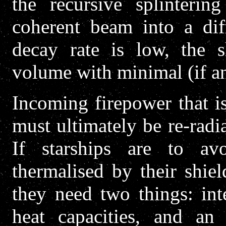
the recursive splintering
coherent beam into a dif
decay rate is low, the s
volume with minimal (if an
Incoming firepower that 
must ultimately be re-radi
If starships are to a
thermalised by their shie
they need two things: int
heat capacities, and an 