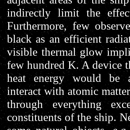
indirectly limit the effe
Furthermore, few observe
black as an efficient radi
visible thermal glow impl
few hundred K.
A device t
heat energy would be a 
interact with atomic matter
through everything exc
constituents of the ship. N