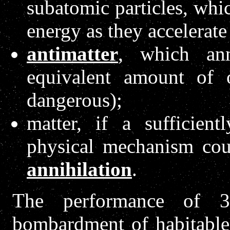
subatomic particles, whic
energy as they accelerate
antimatter
, which ann
equivalent amount of 
dangerous);
matter, if a sufficien
physical mechanism co
annihilation
.
The performance of 3
bombardment of habitable 