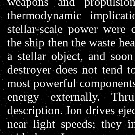
weapons and propulsion
thermodynamic implicat
stellar-scale power were
the ship then the waste he
a stellar object, and soon
destroyer does not tend to
most powerful components 
energy externally. Thr
description. Ion drives eje
near light speeds; they i