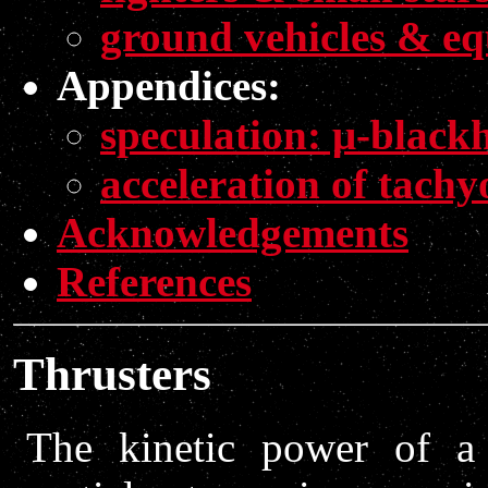
ground vehicles & e
Appendices:
speculation: μ-blackh
acceleration of tachy
Acknowledgements
References
Thrusters
The kinetic power of a 