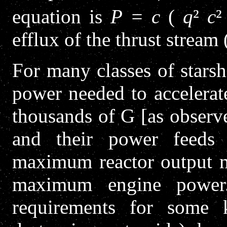
equation is
P = c
(
q
²
c
²
efflux of the thrust stream 
For many classes of starsh
power needed to accelerat
thousands of G [as observe
and their power feeds a
maximum reactor output mu
maximum engine power.
requirements for some