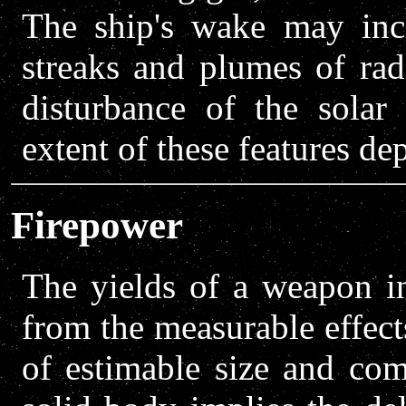
The ship's wake may incl
streaks and plumes of rad
disturbance of the solar
extent of these features de
Firepower
The yields of a weapon 
from the measurable effects
of estimable size and com