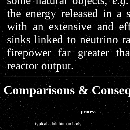
some natural objects,
e.g.
the energy released in a 
with an extensive and eff
sinks linked to neutrino r
firepower far greater t
reactor output.
Comparisons & Conseq
process
typical adult human body