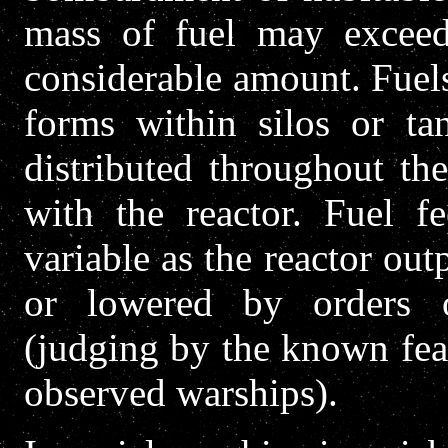
mass of fuel may exceed
considerable amount. Fuel
forms within silos or ta
distributed throughout th
with the reactor. Fuel f
variable as the reactor out
or lowered by orders 
(judging by the known fea
observed warships).