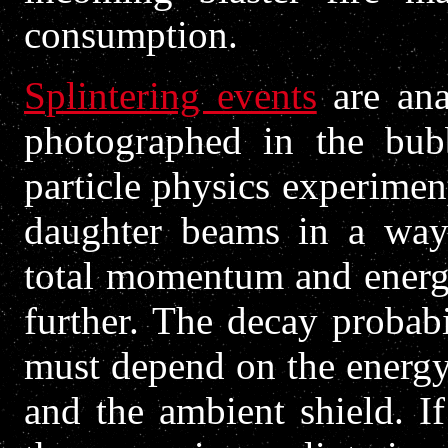
consumption.
Splintering events
are ana
photographed in the bub
particle physics experimen
daughter beams in a way 
total momentum and energ
further. The decay probabi
must depend on the energy
and the ambient shield. I