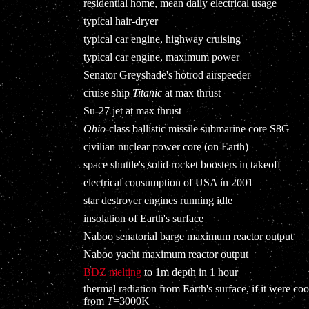
residential home, mean daily electrical usage
typical hair-dryer
typical car engine, highway cruising
typical car engine, maximum power
Senator Greyshade's hotrod airspeeder
cruise ship
Titanic
at max thrust
Su-27 jet at max thrust
Ohio
-class ballistic missile submarine core S8G
civilian nuclear power core (on Earth)
space shuttle's solid rocket boosters in takeoff
electrical consumption of USA in 2001
star destroyer engines running idle
insolation of Earth's surface
Naboo senatorial barge maximum reactor output
Naboo yacht maximum reactor output
BDZ melting
to 1m depth in 1 hour
thermal radiation from Earth's surface, if it were coo
from
T
=3000K