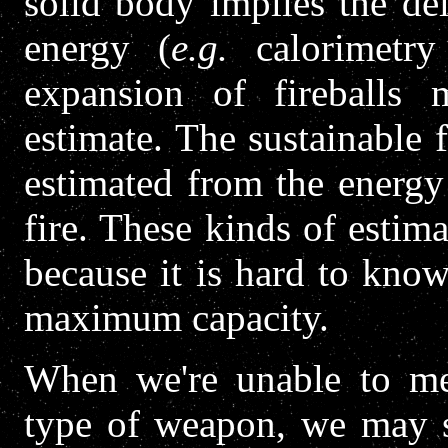
solid body implies the d
energy (
e.g.
calorimetry 
expansion of fireballs
estimate. The sustainable
estimated from the energy 
fire. These kinds of estima
because it is hard to know
maximum capacity.
When we're unable to mea
type of weapon, we may sa