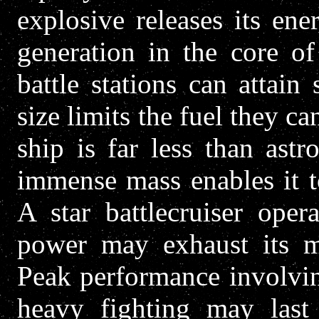
explosive releases its en
generation in the core of
battle stations can attain 
size limits the fuel they ca
ship is far less than ast
immense mass enables it to
A star battlecruiser oper
power may exhaust its mo
Peak performance involvin
heavy fighting may last 