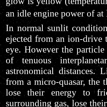
glow is yellow (temperatu
an idle engine power of at 
In normal sunlit condition
ejected from an ion-drive t
eye. However the particle 
of tenuous interplaneta
astronomical distances. 
from a micro-quasar, the t
lose their energy to fr
surrounding gas, lose their