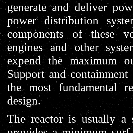
generate and deliver powe
power distribution syst
components of these ve
engines and other syst
expend the maximum outp
Support and containment 
the most fundamental re
design.
The reactor is usually a 
provides a minimum surfac