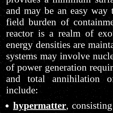
and may be an easy way to
field burden of containme
reactor is a realm of ex
energy densities are maint
systems may involve nuclea
of power generation require
and total annihilation 
include:
hypermatter
, consisting