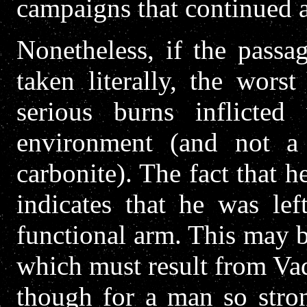
campaigns that continued 
Nonetheless, if the pass
taken literally, the worst
serious burns inflicte
environment (and not a 
carbonite). The fact that 
indicates that he was lef
functional arm. This may b
which must result from Vad
though for a man so stron