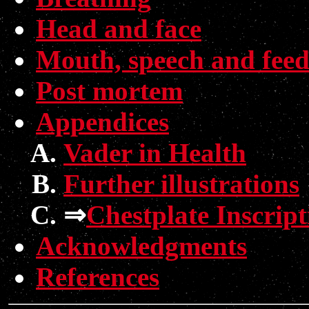
Head and face
Mouth, speech and feed
Post mortem
Appendices
Vader in Health
Further illustrations
⇒
Chestplate Inscript
Acknowledgments
References