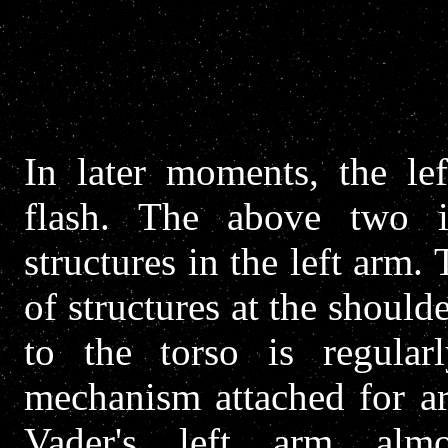
In later moments, the lef
flash. The above two 
structures in the left arm. 
of structures at the should
to the torso is regular
mechanism attached for ar
Vader's left arm almos