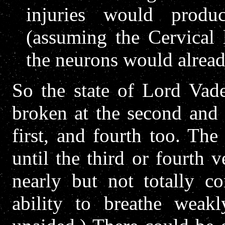
injuries would produc
(assuming the Cervical 
the neurons would alread
So the state of Lord Vade
broken at the second and 
first, and fourth too. The
until the third or fourth 
nearly but not totally co
ability to breathe weak