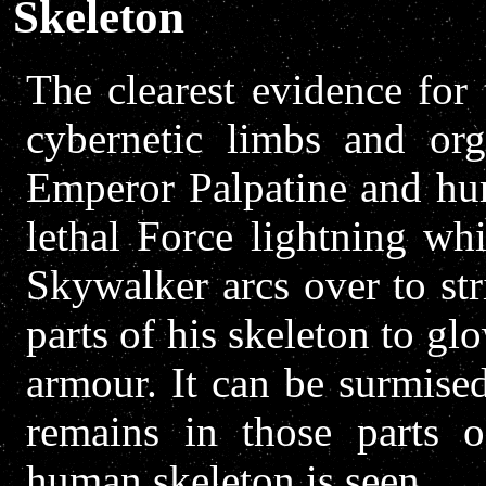
Skeleton
The clearest evidence for 
cybernetic limbs and or
Emperor Palpatine and hur
lethal Force lightning wh
Skywalker arcs over to str
parts of his skeleton to g
armour. It can be surmised
remains in those parts 
human skeleton is seen.