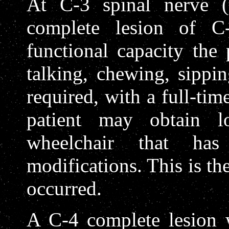
At C-3 spinal nerve (t
complete lesion of C
functional capacity the
talking, chewing, sippi
required, with a full-tim
patient may obtain l
wheelchair that ha
modifications. This is the
occurred.
A C-4 complete lesion 