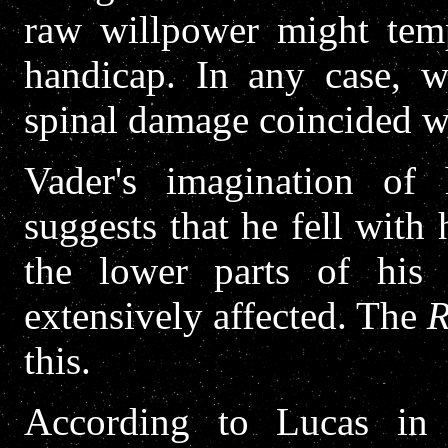
raw willpower might temp
handicap. In any case, w
spinal damage coincided wi
Vader's imagination of
suggests that he fell with
the lower parts of hi
extensively affected. The
R
this.
According to Lucas i