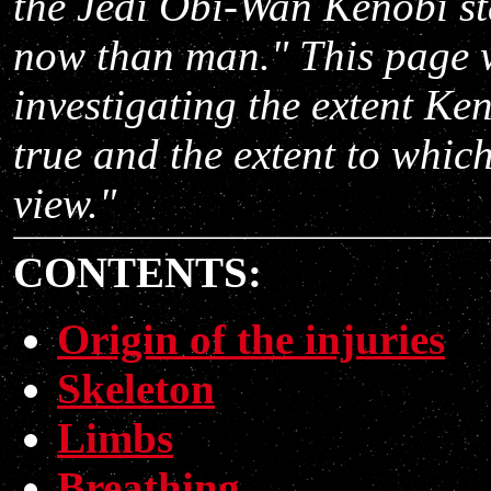
the Jedi
Obi-Wan Kenobi sta
now than man." This page w
investigating the extent Ken
true and the extent to which
view."
CONTENTS:
Origin of the injuries
Skeleton
Limbs
Breathing