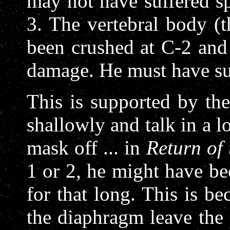
may not have suffered sp
3. The vertebral body (
been crushed at C-2 and
damage. He must have su
This is supported by the
shallowly and talk in a 
mask off ... in
Return of 
1 or 2, he might have be
for that long. This is be
the diaphragm leave the 