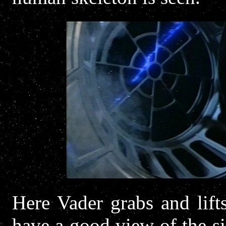
Here Vader grabs and lift
have a good view of the si