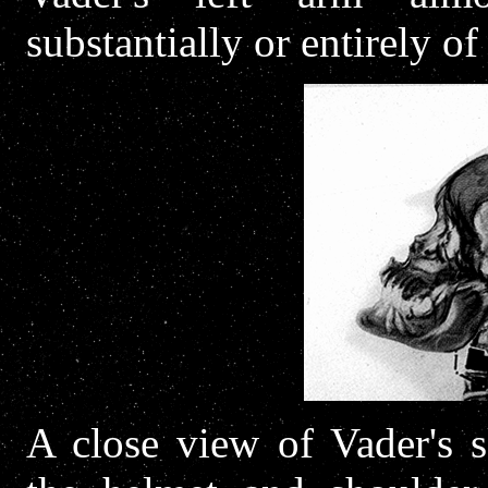
substantially or entirely o
A close view of Vader's s