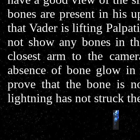
bones are present in his 
that Vader is lifting Palpa
not show any bones in thi
closest arm to the camer
absence of bone glow in t
prove that the bone is no
lightning has not struck th