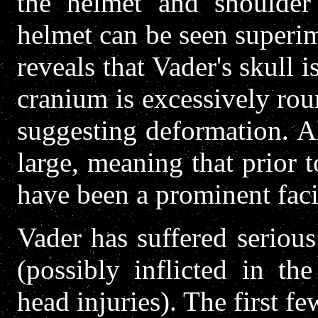
the helmet and shoulder 
helmet can be seen superi
reveals that Vader's skull i
cranium is excessively rou
suggesting deformation. A
large, meaning that prior t
have been a prominent facia
Vader has suffered serious
(possibly inflicted in th
head injuries). The first fe