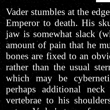
Vader stumbles at the edge 
Emperor to death. His skul
jaw is somewhat slack (wh
amount of pain that he mu
bones are fixed to an obvio
rather than the usual ste
which may be cyberneti
perhaps additional neck
vertebrae to his shoulder