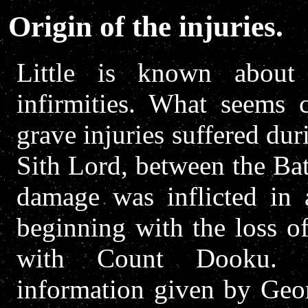
Origin of the injuries.
Little is known about
infirmities. What seems c
grave injuries suffered dur
Sith Lord, between the Ba
damage was inflicted in a
beginning with the loss o
with Count Dooku. Ac
information given by Geor