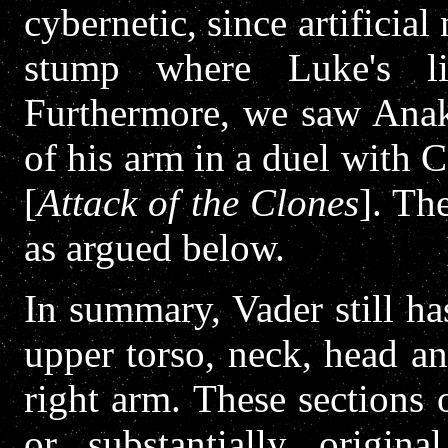
cybernetic, since artificia
stump where Luke's li
Furthermore, we saw Anaki
of his arm in a duel with
[
Attack of the Clones
]. Th
as argued below.
In summary, Vader still ha
upper torso, neck, head a
right arm. These sections
or substantially origin