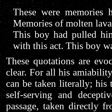
These were memories h
Memories of molten lava,
This boy had pulled hi
with this act. This boy w
These quotations are evoc
clear. For all his amiabilit
can be taken literally; his 
self-serving and deceptiv
passage, taken directly f