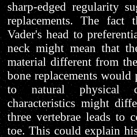
sharp-edged regularity su
replacements. The fact t
Vader's head to preferenti
neck might mean that th
material different from th
bone replacements would p
to natural physical cha
characteristics might diff
three vertebrae leads to 
toe. This could explain hi