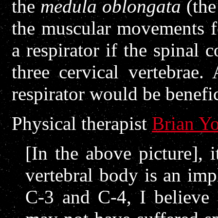
the
medula oblongata
(the
the muscular movements fo
a respirator if the spinal c
three cervical vertebrae.
respirator would be benefic
Physical therapist
Brian Y
[In the above picture], i
vertebral body is an imp
C-3 and C-4, I believe 