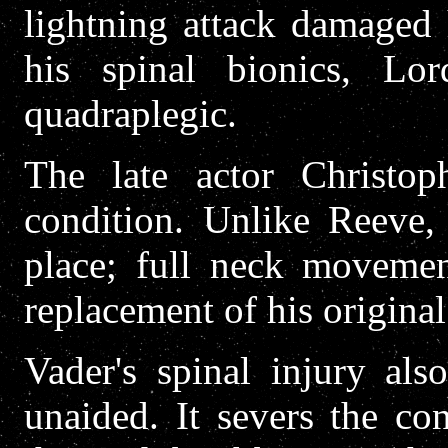
lightning attack damaged 
his spinal bionics, Lo
quadraplegic.
The late actor Christop
condition. Unlike Reeve, 
place; full neck movemen
replacement of his origin
Vader's spinal injury als
unaided. It severs the co