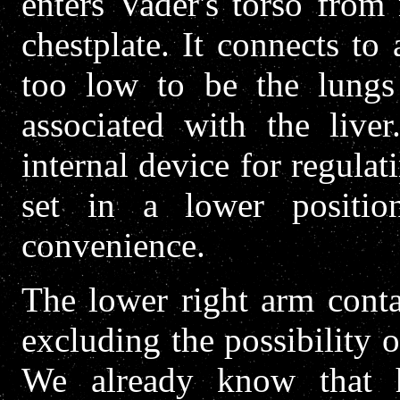
enters Vader's torso from
chestplate. It connects to 
too low to be the lungs
associated with the liver
internal device for regulat
set in a lower positi
convenience.
The lower right arm contai
excluding the possibility 
We already know that h