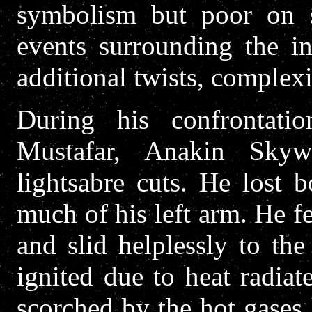
symbolism but poor on s
events surrounding the in
additional twists, complexi
During his confrontat
Mustafar, Anakin Sky
lightsabre cuts. He lost 
much of his left arm. He fe
and slid helplessly to th
ignited due to heat radiat
scorched by the hot gases 