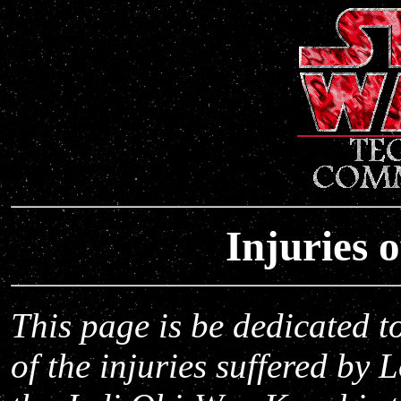
Injuries 
This page is be dedicated t
of the injuries suffered by