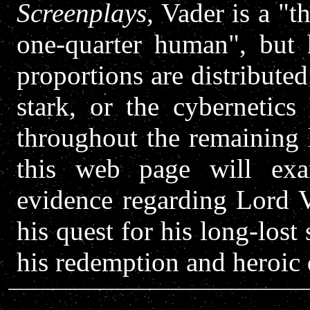
Screenplays
, Vader is a "
one-quarter human", but 
proportions are distribute
stark, or the cybernetics
throughout the remaining 
this web page will exam
evidence regarding Lord Va
his quest for his long-lost
his redemption and heroic 