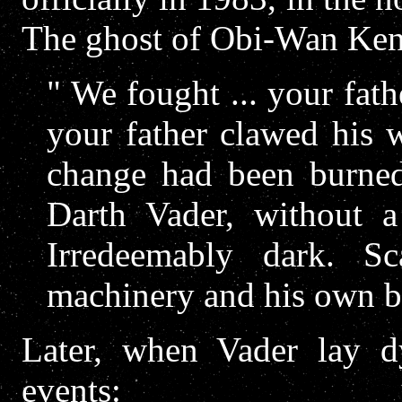
The ghost of Obi-Wan Ken
" We fought ... your fath
your father clawed his w
change had been burne
Darth Vader, without a
Irredeemably dark. S
machinery and his own bla
Later, when Vader lay dy
events: