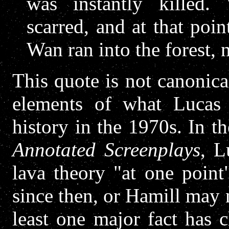
was instantly killed.
scarred, and at that po
Wan ran into the forest, 
This quote is not canonica
elements of what Lucas 
history in the 1970s. In t
Annotated Screenplays
, L
lava theory "at one poin
since then, or Hamill may 
least one major fact has