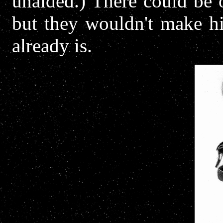
unaided.) There could be 
but they wouldn't make hi
already is.