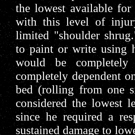
the lowest available for
with this level of inj
limited "shoulder shrug
to paint or write using 
would be completely
completely dependent on
bed (rolling from one si
considered the lowest l
since he required a resp
sustained damage to lowe