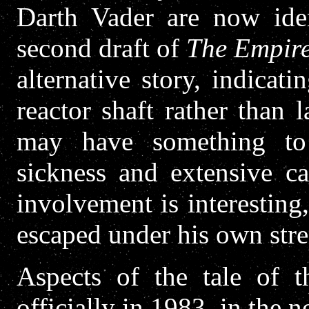
Darth Vader are now ide
second draft of
The Empire
alternative story, indicati
reactor shaft rather than l
may have something to 
sickness and extensive c
involvement is interesting,
escaped under his own stre
Aspects of the tale of t
officially in 1983, in the 