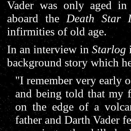
Vader was only aged in 
aboard the
Death Star I
infirmities of old age.
In an interview in
Starlog
i
background story which he
"I remember very early 
and being told that my 
on the edge of a volc
father and Darth Vader fe