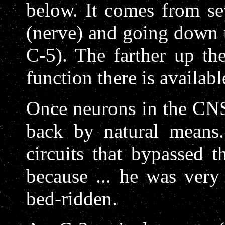
below. It comes from se
(nerve) and going down 
C-5). The farther up th
function there is availabl
Once neurons in the CNS
back by natural means
circuits that bypassed 
because ... he was very 
bed-ridden.