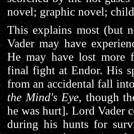
novel; graphic novel; child
This explains most (but no
Vader may have experienc
He may have lost more fl
final fight at Endor. His
from an accidental fall in
the Mind's Eye
, though t
he was hurt]. Lord Vader c
during his hunts for sur