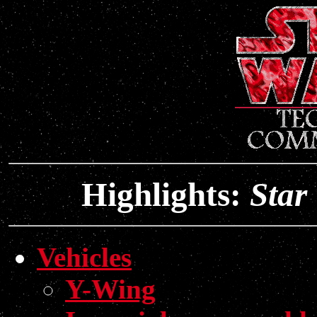
Highlights:
Star
Vehicles
Y-Wing