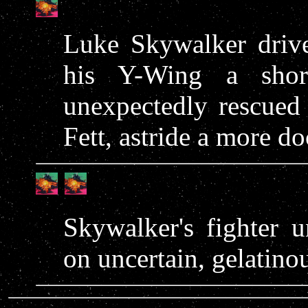
Luke Skywalker driv
his Y-Wing a shor
unexpectedly rescued
Fett, astride a more do
Skywalker's fighter 
on uncertain, gelatinou