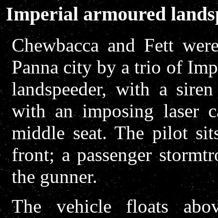
Imperial armoured lands
Chewbacca and Fett were
Panna city by a trio of Imp
landspeeder, with a siren
with an imposing laser c
middle seat. The pilot si
front; a passenger stormtr
the gunner.
The vehicle floats abo