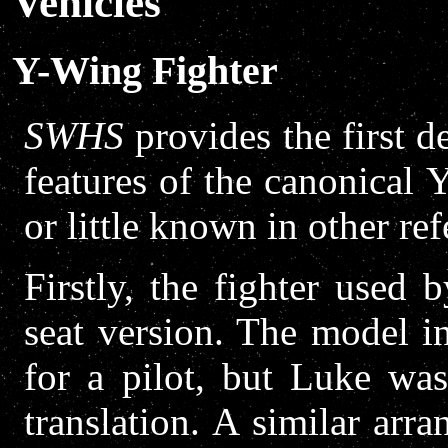
Vehicles
Y-Wing Fighter
SWHS
provides the first d
features of the canonical
or little known in other ref
Firstly, the fighter used
seat version. The model 
for a pilot, but Luke wa
translation. A similar ar