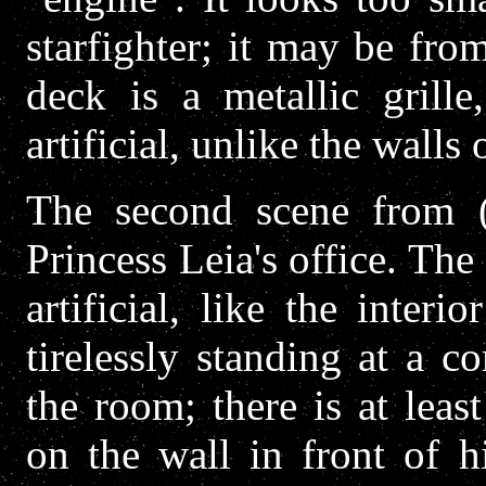
starfighter; it may be fro
deck is a metallic grill
artificial, unlike the walls
The second scene from (
Princess Leia's office. Th
artificial, like the inte
tirelessly standing at a 
the room; there is at lea
on the wall in front of h