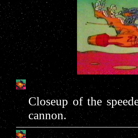
Closeup of the speede
cannon.