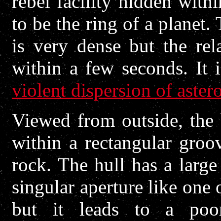
rebel facility hidden wit
to be the ring of a planet.
is very dense but the rel
within a few seconds. It i
violent dispersion of aster
Viewed from outside, the 
within a rectangular groov
rock. The hull has a larg
singular aperture like one 
but it leads to a poorl