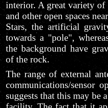
interior. A great variety o
and other open spaces near
Stars, the artificial grav
towards a "pole", whereas
the background have gravi
of the rock.
The range of external ant
communications/sensor op
suggests that this may be 
facility. The fact that it