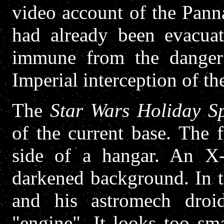
video account of the Pann
had already been evacua
immune from the danger 
Imperial interception of th
The
Star Wars Holiday Sp
of the current base. The 
side of a hangar. An X-w
darkened background. In 
and his astromech droi
"engine". It looks too sm