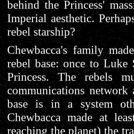
behind the Princess' mass
Imperial aesthetic. Perhaps
rebel starship?
Chewbacca's family made 
rebel base: once to Luke 
Princess. The rebels mu
communications network a
base is in a system ot
Chewbacca made at leas
reaching the planet) the tr