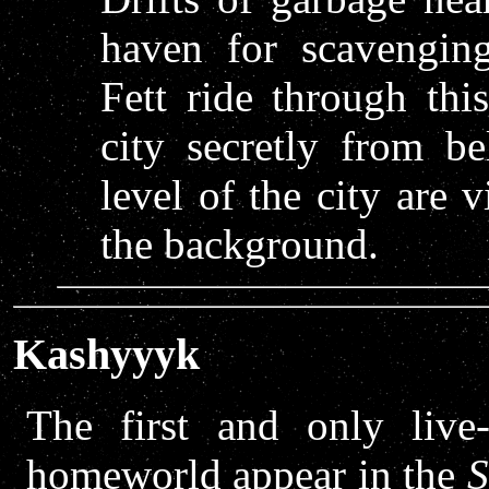
haven for scavengin
Fett ride through thi
city secretly from b
level of the city are 
the background.
Kashyyyk
The first and only live
homeworld appear in the