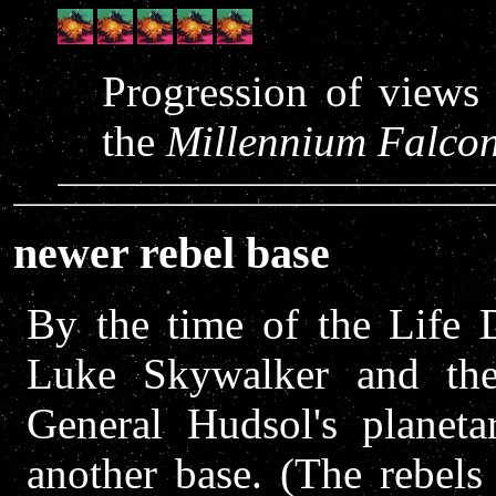
Progression of views 
the
Millennium Falco
newer rebel base
By the time of the Life D
Luke Skywalker and the
General Hudsol's planeta
another base. (The rebels