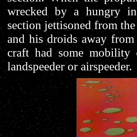
wrecked by a hungry ind
section jettisoned from the 
and his droids away from
craft had some mobility 
landspeeder or airspeeder.