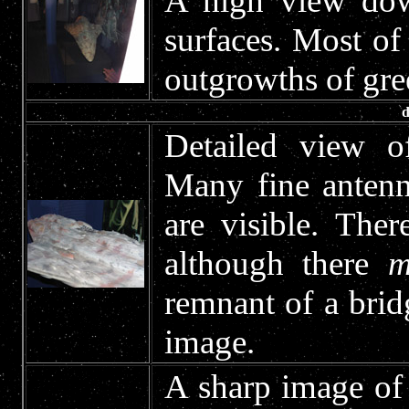
A high view dow
surfaces. Most of 
outgrowths of gree
d
Detailed view of
Many fine antenn
are visible. The
although there
m
remnant of a brid
image.
A sharp image of 