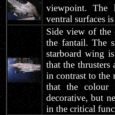
viewpoint. The 
ventral surfaces is
Side view of the 
the fantail. The 
starboard wing is 
that the thrusters
in contrast to the
that the colour
decorative, but n
in the critical fun