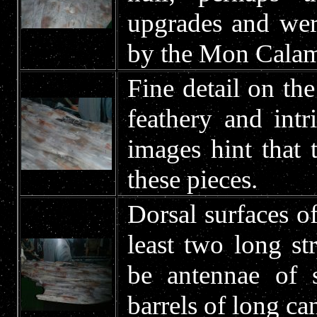
upgrades and were
by the Mon Calam
Fine detail on the
feathery and intr
images hint that
these pieces.
Dorsal surfaces of
least two long st
be antennae of 
barrels of long c