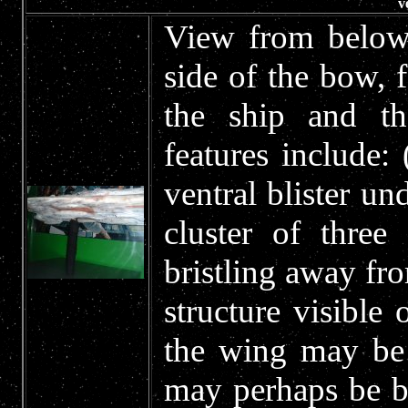
v
View from below 
side of the bow, 
the ship and th
features include:
ventral blister un
cluster of thre
bristling away fro
structure visible 
the wing may be 
may perhaps be b