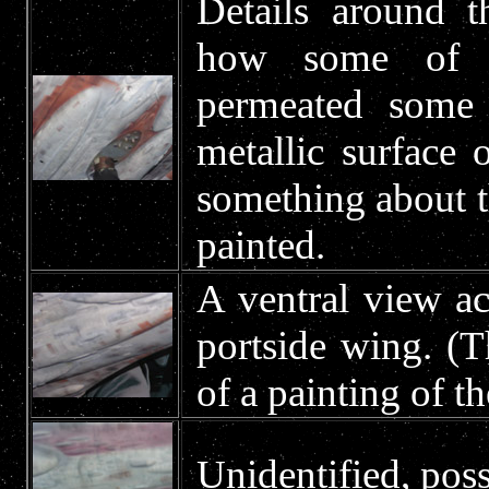
Details around t
how some of th
permeated some 
metallic surface
something about t
painted.
A ventral view ac
portside wing. (
of a painting of th
Unidentified, poss