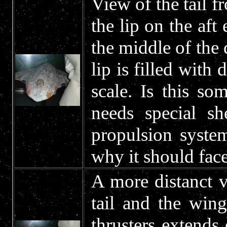
View of the tail fr
the lip on the aft 
the middle of the 
lip is filled with 
scale. Is this so
needs special sh
propulsion syste
why it should face
A more distanct v
tail and the win
thrusters extends 