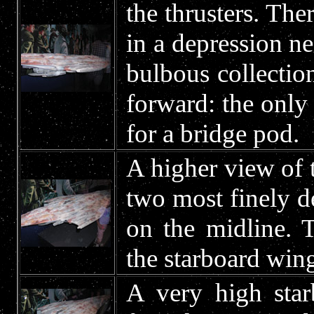
the thrusters. Ther
in a depression ne
bulbous collection
forward: the only
for a bridge pod.
A higher view of t
two most finely de
on the midline. 
the starboard wing
A very high star