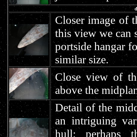
d
Closer image of t
this view we can s
portside hangar fo
similar size.
Close view of th
above the midplan
Detail of the midd
an intriguing va
hull; perhaps 