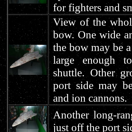
for fighters and sm
View of the whole
bow. One wide and
the bow may be a s
large enough t
shuttle. Other g
port side may be
and ion cannons.
Another long-ran
just off the port s