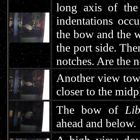
long axis of the
indentations occ
the bow and the w
the port side. The
notches. Are the n
Another view tow
closer to the midp
The bow of
Lib
ahead and below.