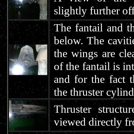
slightly further of
The fantail and t
below. The cavitie
the wings are clea
of the fantail is i
and for the fact 
the thruster cylind
Thruster struct
viewed directly fr