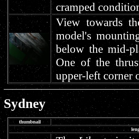
cramped conditio
View towards th
model's mounting
below the mid-pl
One of the thrust
upper-left corner 
Sydney
thumbnail
len