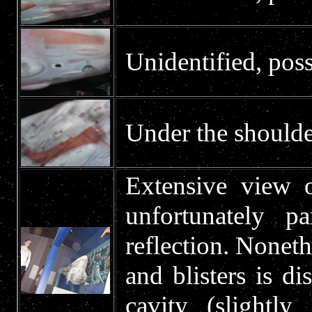
Unidentified, poss
Under the shoulde
Extensive view o
unfortunately p
reflection. Noneth
and blisters is di
cavity (slightl