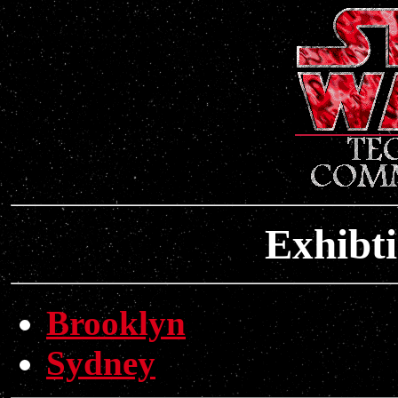
Exhibt
Brooklyn
Sydney