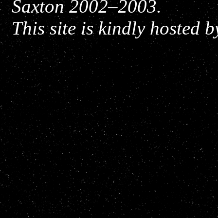
Saxton 2002–2003.
This site is kindly hosted 