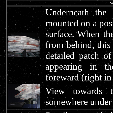
v
Underneath the 
mounted on a post 
surface. When th
from behind, this
detailed patch o
appearing in 
foreward (right in
View towards t
somewhere under a