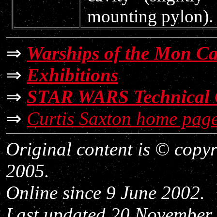
mounting pylon).
⇒
Warships of the Mon C
⇒
Exhibitions
⇒
STAR WARS Technical 
⇒
Curtis Saxton home pag
Original content is © copy
2005.
Online since 9 June 2002.
Last updated 20 November