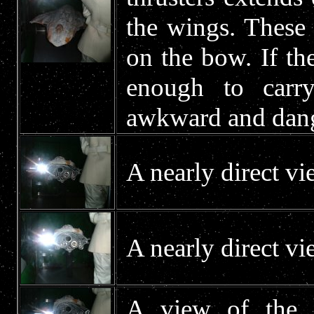
the wings. These 
on the bow. If th
enough to carry
awkward and dang
A nearly direct vi
A nearly direct vi
A view of the e