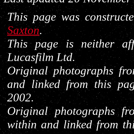
This page was construct
Saxton
.
This page is neither af
Lucasfilm Ltd.
Original photographs fro
and linked from this pa
2002.
Original photographs fr
within and linked from th