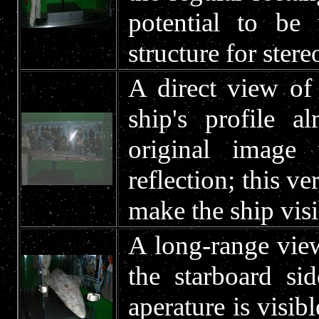
potential to be 
structure for ste
A direct view of
ship's profile a
original image
reflection; this v
make the ship visi
A long-range view
the starboard s
aperature is visib