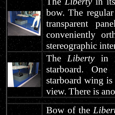
The
Liberty
in it
bow. The regular
transparent pa
conveniently ort
stereographic inte
The
Liberty
in i
starboard. One 
starboard wing is 
view. There is ano
Bow of the
Liber