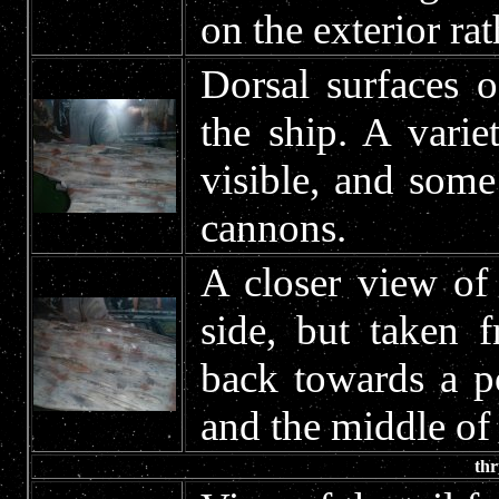
on the exterior ra
Dorsal surfaces 
the ship. A variet
visible, and som
cannons.
A closer view of 
side, but taken 
back towards a p
and the middle of 
thr