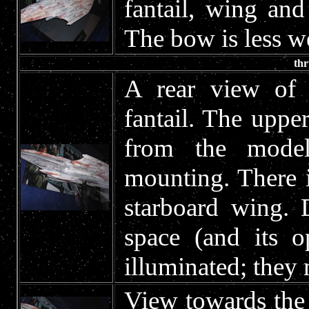
fantail, wing and
The bow is less we
thr
A rear view of 
fantail. The uppe
from the model
mounting. There i
starboard wing. 
space (and its o
illuminated; they
View towards the 