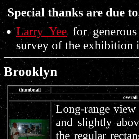
Special thanks are due to
Larry Yee
for generous 
survey of the exhibition
Brooklyn
thumbnail
overall
Long-range view o
and slightly abo
the regular rectan