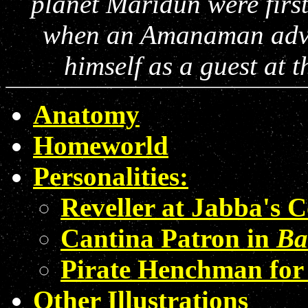
planet Maridun were first
when an Amanaman adven
himself as a guest at 
Anatomy
Homeworld
Personalities:
Reveller at Jabba's 
Cantina Patron in
Ba
Pirate Henchman for
Other Illustrations