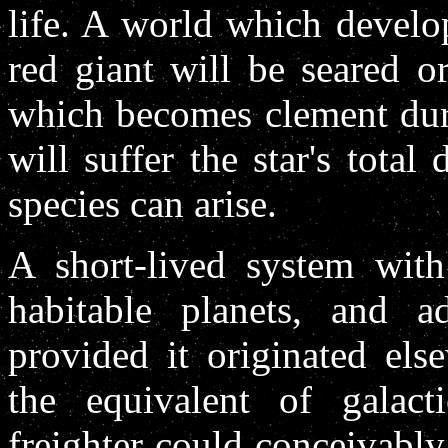
life. A world which develop
red giant will be seared o
which becomes clement duri
will suffer the star's total
species can arise.
A short-lived system with
habitable planets, and 
provided it originated els
the equivalent of galact
freighter could conceivably