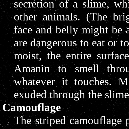
secretion of a slime, wh
other animals. (The brig
face and belly might be 
are dangerous to eat or t
moist, the entire surfac
Amanin to smell thro
whatever it touches. 
exuded through the slime
Camouflage
The striped camouflage p