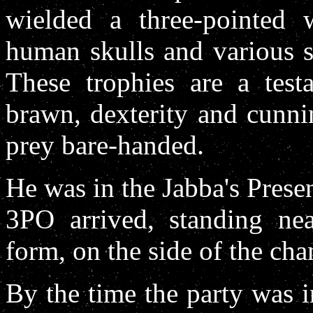
wielded a three-pointed 
human skulls and various s
These trophies are a test
brawn, dexterity and cunnin
prey bare-handed.
He was in the Jabba's Pre
3PO arrived, standing nea
form, on the side of the cha
By the time the party was 