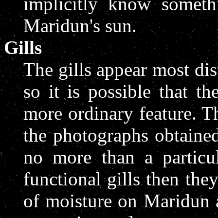
implicitly know somethi
Maridun's sun.
Gills
The gills appear most dis
so it is possible that t
more ordinary feature. Th
the photographs obtained
no more than a particul
functional gills then the
of moisture on Maridun 