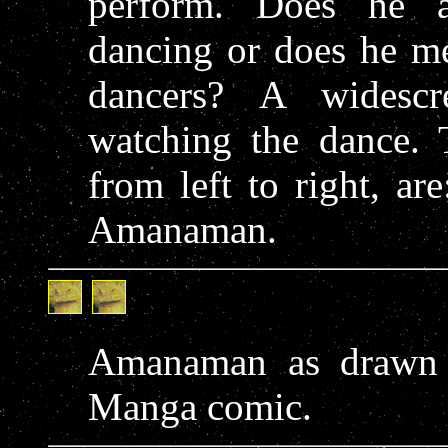
perform. Does he a
dancing or does he me
dancers? A widesc
watching the dance. T
from left to right, a
Amanaman.
Amanaman as drawn
Manga comic.