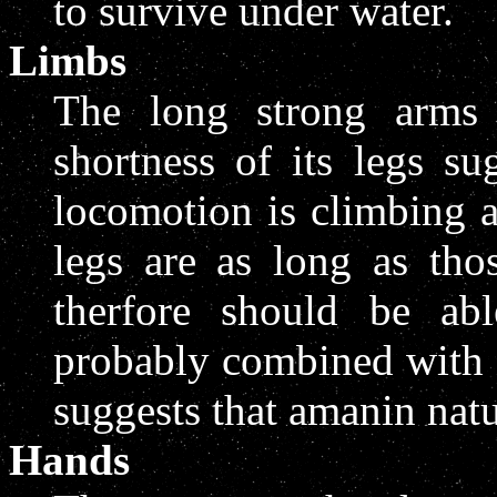
to survive under water.
Limbs
The long strong arms 
shortness of its legs s
locomotion is climbing 
legs are as long as th
therfore should be abl
probably combined with a
suggests that amanin natu
Hands