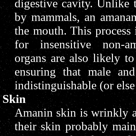
digestive cavity. Unlike 
by mammals, an amanama
the mouth. This process i
for insensitive non-a
organs are also likely to
ensuring that male and
indistinguishable (or els
Skin
Amanin skin is wrinkly a
their skin probably main