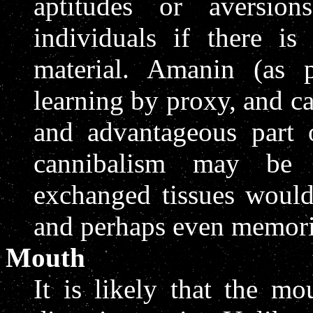
aptitudes or aversio
individuals if there i
material. Amanin (as 
learning by proxy, and c
and advantageous part o
cannibalism may be 
exchanged tissues would
and perhaps even memori
Mouth
It is likely that the m