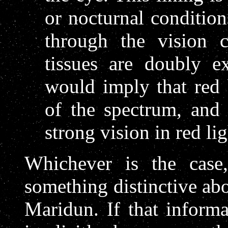
or nocturnal condition
through the vision c
tissues are doubly e
would imply that red 
of the spectrum, and
strong vision in red lig
Whichever is the case,
something distinctive abo
Maridun. If that inform