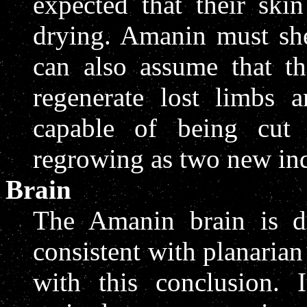
expected that their ski
drying. Amanin must she
can also assume that th
regenerate lost limbs
capable of being cut 
regrowing as two new ind
Brain
The Amanin brain is di
consistent with planaria
with this conclusion. 