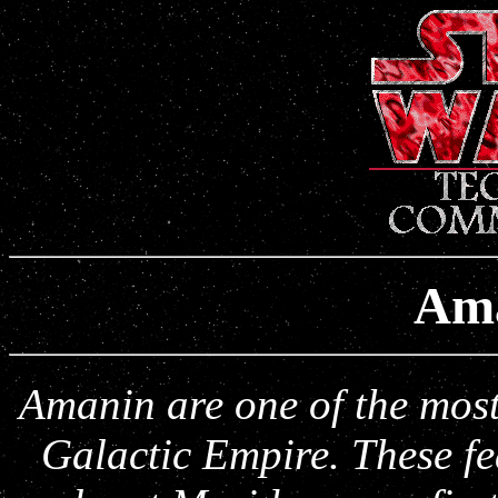
Am
Amanin are one of the most 
Galactic Empire. These f