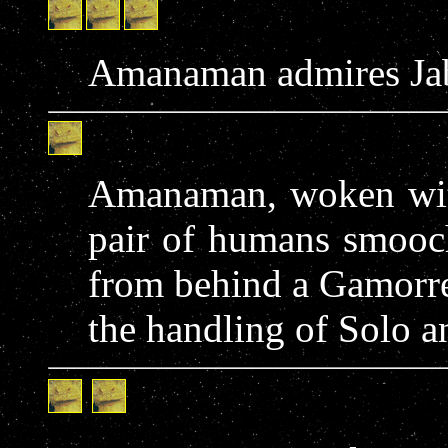
Amanaman admires Jabb
Amanaman, woken with 
pair of humans smooch
from behind a Gamorre
the handling of Solo a