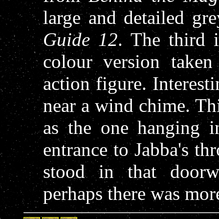
large and detailed gr
Guide 12
. The third 
colour version take
action figure. Interest
near a wind chime. Th
as the one hanging i
entrance to Jabba's t
stood in that door
perhaps there was mor