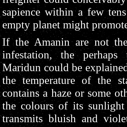
sapience within a few tens
empty planet might promote
If the Amanin are not the 
infestation, the perhaps
Maridun could be explained 
the temperature of the st
contains a haze or some oth
the colours of its sunlight
transmits bluish and viol