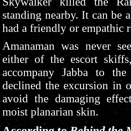
Skywalker killed the R
standing nearby. It can be 
had a friendly or empathic r
Amanaman was never seen
either of the escort skiff
accompany Jabba to the
declined the excursion in 
avoid the damaging effect
moist planarian skin.
According to
Behind the 