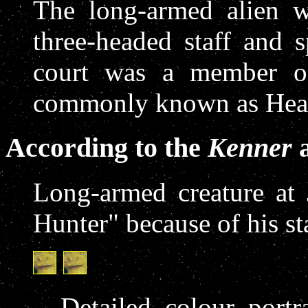
The long-armed alien w
three-headed staff and 
court was a member o
commonly known as Hea
According to the
Kenner
a
Long-armed creature at
Hunter" because of his st
Detailed colour port