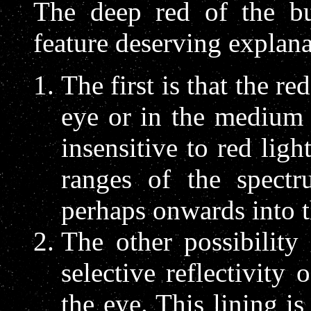
The deep red of the bu
feature deserving explana
The first is that the re
eye or in the medium 
insensitive to red ligh
ranges of the spect
perhaps onwards into th
The other possibility
selective reflectivity
the eye. This lining is