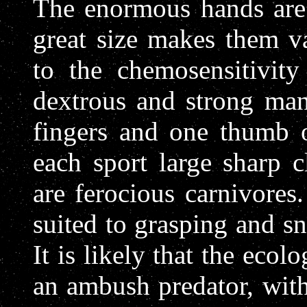
The enormous hands are 
great size makes them va
to the chemosensitivit
dextrous and strong man
fingers and one thumb 
each sport large sharp c
are ferocious carnivore
suited to grasping and sn
It is likely that the ecol
an ambush predator, with