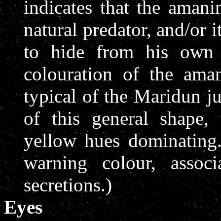
indicates that the amani
natural predator, and/or 
to hide from his own 
colouration of the ama
typical of the Maridun j
of this general shape,
yellow hues dominating.
warning colour, assoc
secretions.)
Eyes