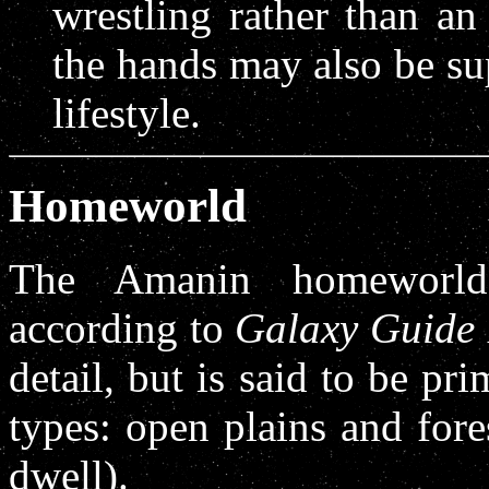
wrestling rather than an
the hands may also be sup
lifestyle.
Homeworld
The Amanin homeworld
according to
Galaxy Guide
detail, but is said to be pri
types: open plains and fore
dwell).