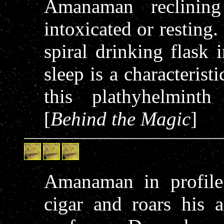
Amanaman reclining
intoxicated or resting
spiral drinking flask 
sleep is a characterist
this plathyhelminth
[
Behind the Magic
]
Amanaman in profile
cigar and roars his a