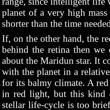
range, since intelligent lif
planet of a very high mass 
shorter than the time needed
If, on the other hand, the re
behind the retina then we 
about the Maridun star. It 
with the planet in a relativ
for its balmy climate. A red
in red light, but this kind
stellar life-cycle is too br