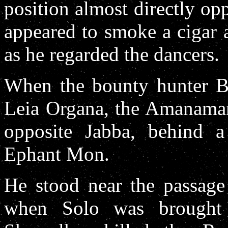
position almost directly op
appeared to smoke a cigar 
as he regarded the dancers.
When the bounty hunter Bo
Leia Organa, the Amanaman 
opposite Jabba, behind 
Ephant Mon.
He stood near the passage
when Solo was brought t