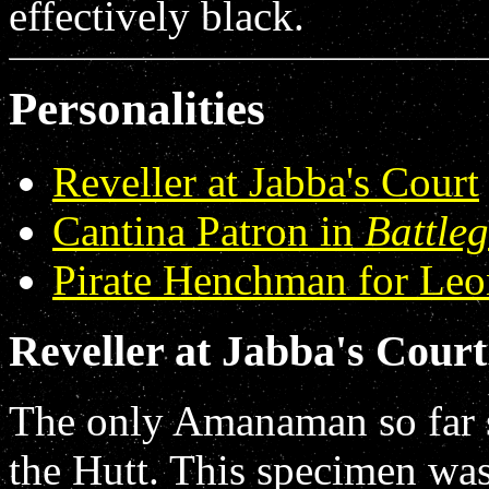
effectively black.
Personalities
Reveller at Jabba's Court
Cantina Patron in
Battle
Pirate Henchman for Leo
Reveller at Jabba's Court
The only Amanaman so far s
the Hutt. This specimen was