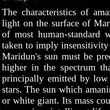
The characteristics of ama
light on the surface of Mar
of most human-standard wo
taken to imply insensitivity
Maridun's sun must be pre
higher in the spectrum th
principally emitted by lo
stars. The sun which amani
or white giant. Its mass co