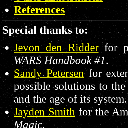
References
Special thanks to:
Jevon den Ridder
for p
WARS Handbook #1
.
Sandy Petersen
for exten
possible solutions to th
and the age of its system.
Jayden Smith
for the A
Magic
.