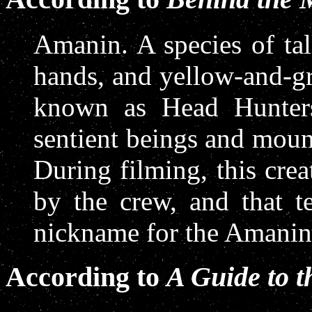
Amanin. A species of tal
hands, and yellow-and-g
known as Head Hunters
sentient beings and moun
During filming, this cr
by the crew, and that t
nickname for the Amanin 
According to
A Guide to 