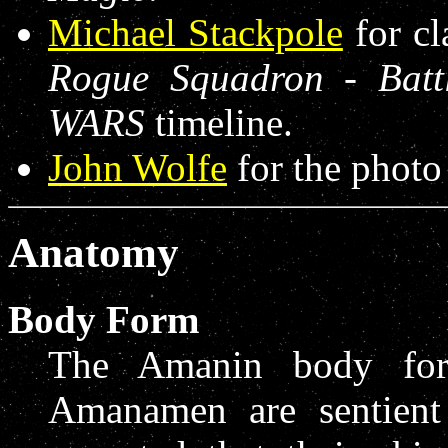
Michael Stackpole
for cl
Rogue Squadron - Batt
WARS
timeline.
John Wolfe
for the photo
Anatomy
Body Form
The Amanin body form
Amanamen are sentient 