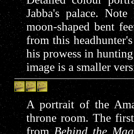
Jabba's palace. Note 
moon-shaped bent fee
from this headhunter's 
his prowess in hunting
image is a smaller versi
A portrait of the Am
throne room. The first
from
Behind the Mag