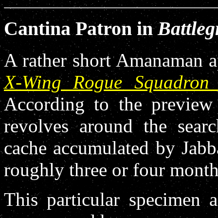
Cantina Patron in
Battleg
A rather short Amanaman ap
X-Wing Rogue Squadron 
According to the preview 
revolves around the sear
cache accumulated by Jabba
roughly three or four month
This particular specimen 