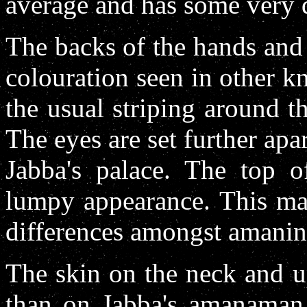
average and has some very d
The backs of the hands and 
colouration seen in other 
the usual striping around t
The eyes are set further a
Jabba's palace. The top o
lumpy appearance. This may
differences amongst amanin
The skin on the neck and u
than on Jabba's amanaman