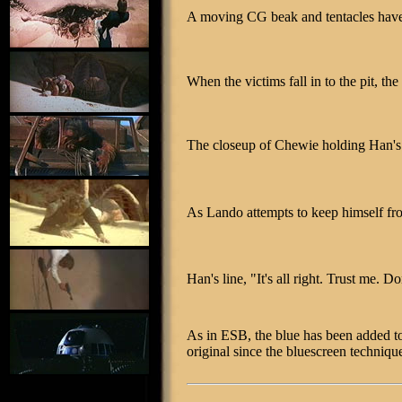
A moving CG beak and tentacles have 
When the victims fall in to the pit, t
The closeup of Chewie holding Han's f
As Lando attempts to keep himself fro
Han's line, "It's all right. Trust me. Do
As in ESB, the blue has been added to 
original since the bluescreen techniqu