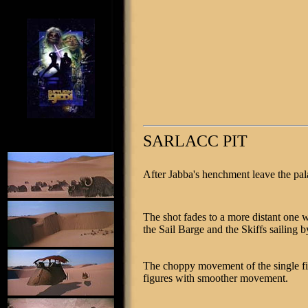
SARLACC PIT
After Jabba's henchment leave the pal
The shot fades to a more distant one w
the Sail Barge and the Skiffs sailing b
The choppy movement of the single fi
figures with smoother movement.