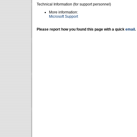
Technical Information (for support personnel)
More information:
Microsoft Support
Please report how you found this page with a quick
email
.