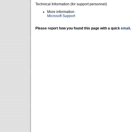
Technical Information (for support personnel)
More information:
Microsoft Support
Please report how you found this page with a quick
email
.