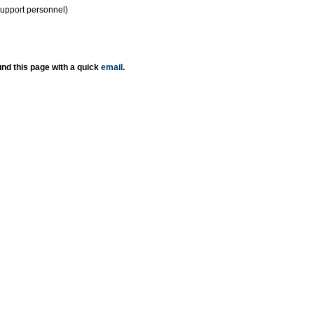
support personnel)
nd this page with a quick
email
.