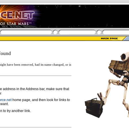
found
ight have been removed, had its name changed, or is
ge address in the Address bar, make sure that
y.
rce.net
home page, and then look for links to
 want.
n to try another link.