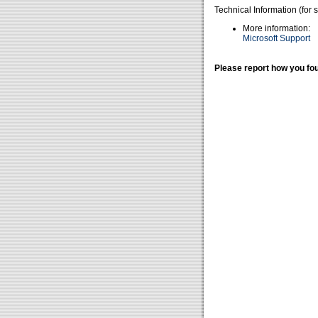
Technical Information (for 
More information:
Microsoft Support
Please report how you fou