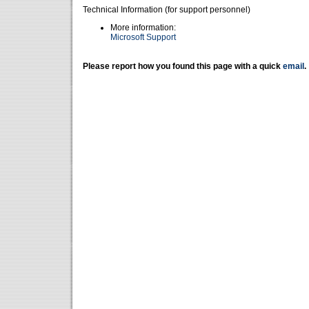
Technical Information (for support personnel)
More information:
Microsoft Support
Please report how you found this page with a quick
email
.