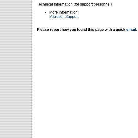
Technical Information (for support personnel)
More information:
Microsoft Support
Please report how you found this page with a quick
email
.