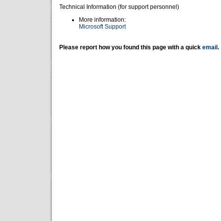
Technical Information (for support personnel)
More information:
Microsoft Support
Please report how you found this page with a quick
email
.