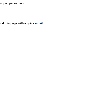
support personnel)
nd this page with a quick
email
.