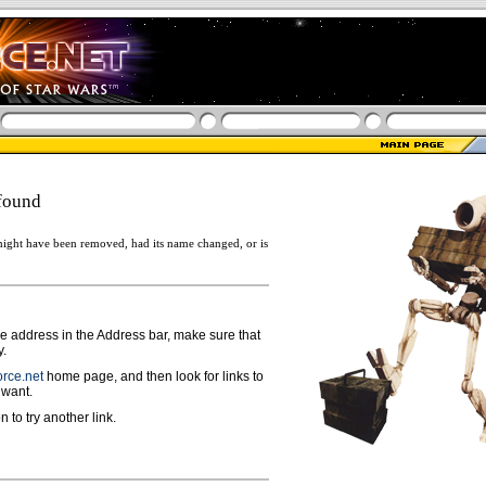
found
ight have been removed, had its name changed, or is
ge address in the Address bar, make sure that
y.
rce.net
home page, and then look for links to
 want.
n to try another link.