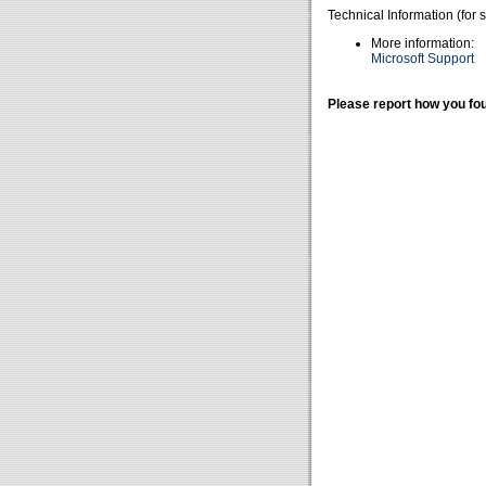
Technical Information (for 
More information:
Microsoft Support
Please report how you fou