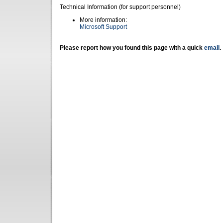
Technical Information (for support personnel)
More information:
Microsoft Support
Please report how you found this page with a quick
email
.