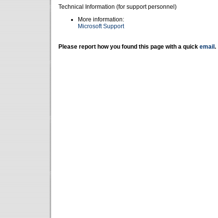
Technical Information (for support personnel)
More information:
Microsoft Support
Please report how you found this page with a quick
email
.