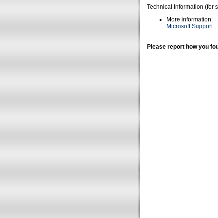
Technical Information (for 
More information:
Microsoft Support
Please report how you fou