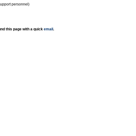
support personnel)
nd this page with a quick
email
.