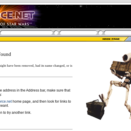
found
ight have been removed, had its name changed, or is
ge address in the Address bar, make sure that
y.
rce.net
home page, and then look for links to
 want.
n to try another link.