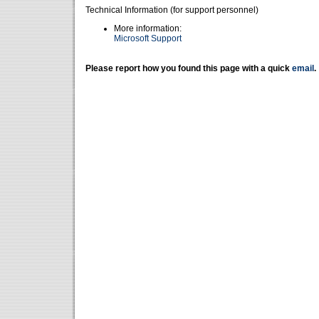
Technical Information (for support personnel)
More information:
Microsoft Support
Please report how you found this page with a quick
email
.