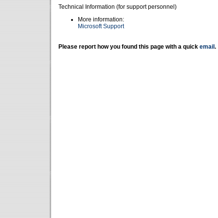
Technical Information (for support personnel)
More information:
Microsoft Support
Please report how you found this page with a quick
email
.