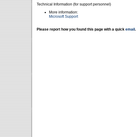
Technical Information (for support personnel)
More information:
Microsoft Support
Please report how you found this page with a quick
email
.