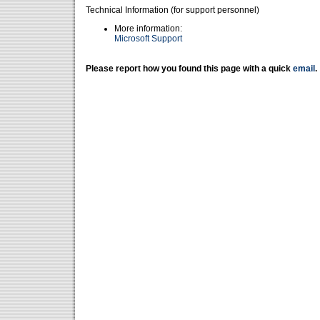
Technical Information (for support personnel)
More information:
Microsoft Support
Please report how you found this page with a quick
email
.