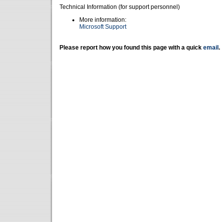
Technical Information (for support personnel)
More information:
Microsoft Support
Please report how you found this page with a quick
email
.