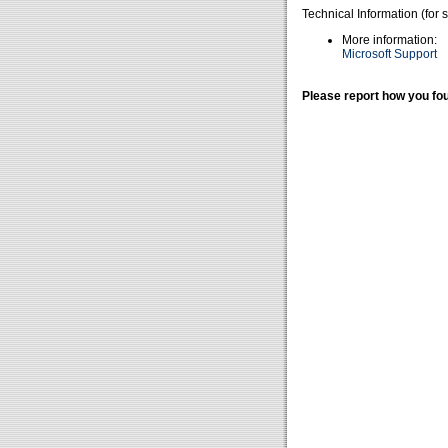
Technical Information (for 
More information:
Microsoft Support
Please report how you fou