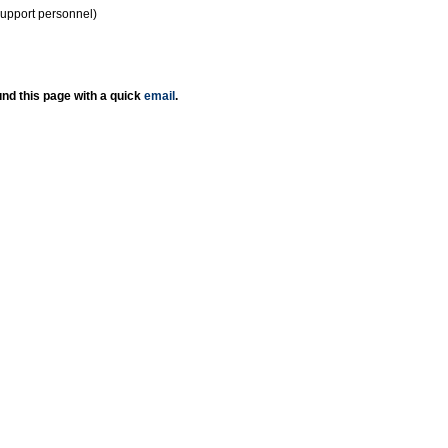
support personnel)
nd this page with a quick
email
.