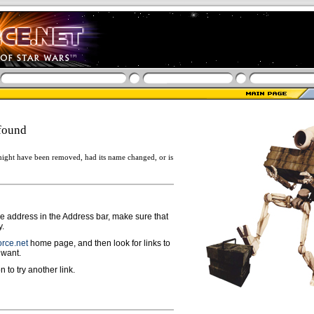
found
ight have been removed, had its name changed, or is
ge address in the Address bar, make sure that
y.
rce.net
home page, and then look for links to
 want.
n to try another link.