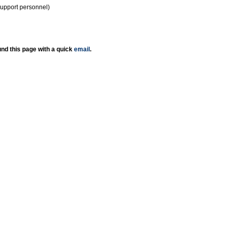
support personnel)
nd this page with a quick
email
.