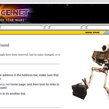
found
ight have been removed, had its name changed, or is
ge address in the Address bar, make sure that
y.
rce.net
home page, and then look for links to
 want.
n to try another link.