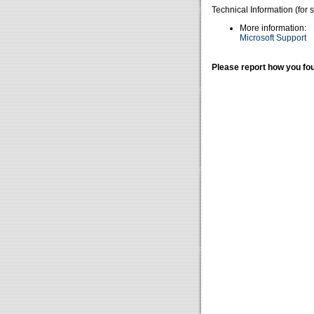
Technical Information (for 
More information:
Microsoft Support
Please report how you fou