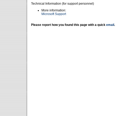
Technical Information (for support personnel)
More information:
Microsoft Support
Please report how you found this page with a quick
email
.