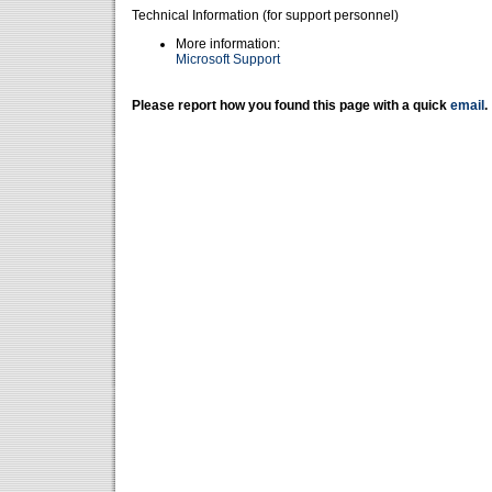
Technical Information (for support personnel)
More information:
Microsoft Support
Please report how you found this page with a quick
email
.