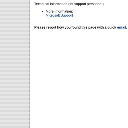
Technical Information (for support personnel)
More information:
Microsoft Support
Please report how you found this page with a quick
email
.