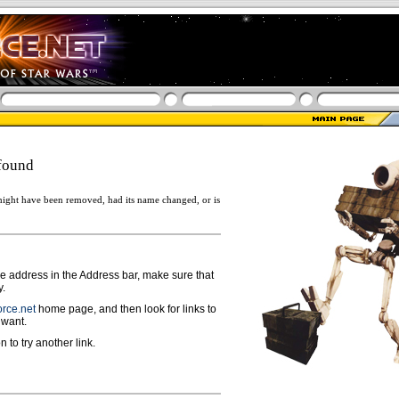
found
ight have been removed, had its name changed, or is
ge address in the Address bar, make sure that
y.
rce.net
home page, and then look for links to
 want.
n to try another link.