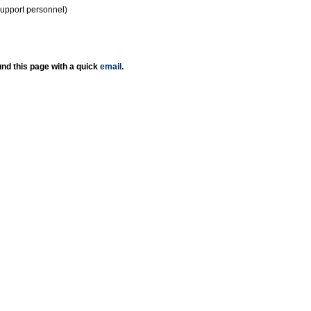
support personnel)
nd this page with a quick
email
.