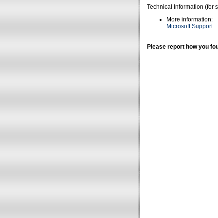
Technical Information (for 
More information:
Microsoft Support
Please report how you fou