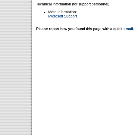
Technical Information (for support personnel)
More information:
Microsoft Support
Please report how you found this page with a quick
email
.