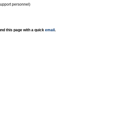
support personnel)
nd this page with a quick
email
.