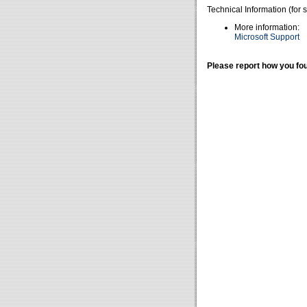
Technical Information (for 
More information:
Microsoft Support
Please report how you fou