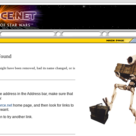
found
ight have been removed, had its name changed, or is
ge address in the Address bar, make sure that
y.
rce.net
home page, and then look for links to
 want.
n to try another link.