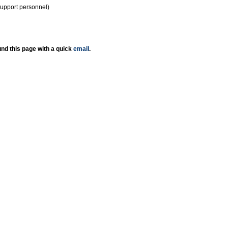
support personnel)
nd this page with a quick
email
.