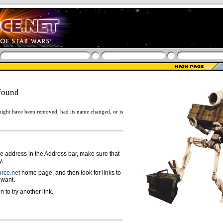
found
ight have been removed, had its name changed, or is
ge address in the Address bar, make sure that
y.
rce.net
home page, and then look for links to
 want.
n to try another link.