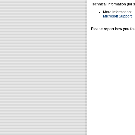
Technical Information (for 
More information:
Microsoft Support
Please report how you fou