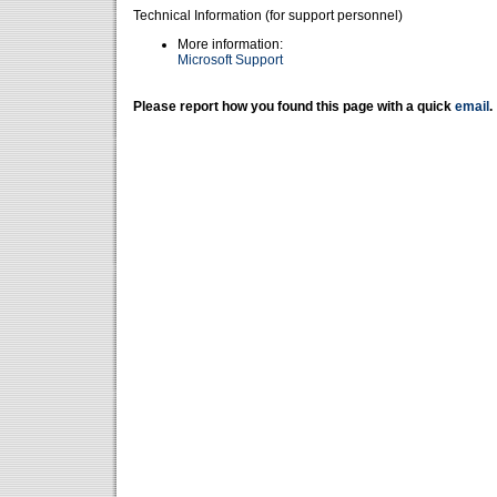
Technical Information (for support personnel)
More information:
Microsoft Support
Please report how you found this page with a quick
email
.