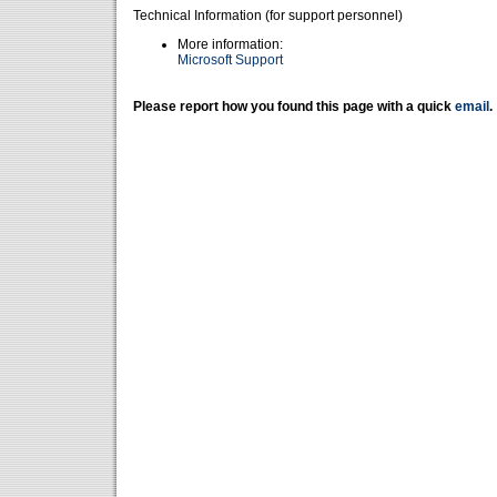
Technical Information (for support personnel)
More information:
Microsoft Support
Please report how you found this page with a quick
email
.