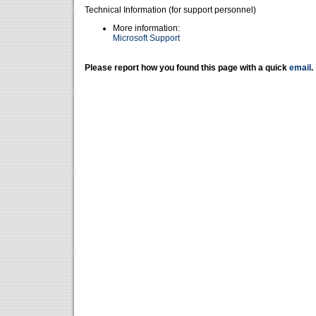
Technical Information (for support personnel)
More information:
Microsoft Support
Please report how you found this page with a quick
email
.