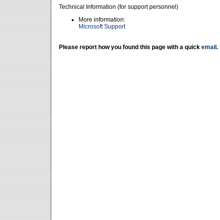
Technical Information (for support personnel)
More information:
Microsoft Support
Please report how you found this page with a quick
email
.