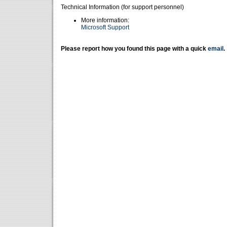
Technical Information (for support personnel)
More information:
Microsoft Support
Please report how you found this page with a quick
email
.