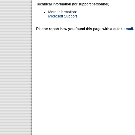
Technical Information (for support personnel)
More information:
Microsoft Support
Please report how you found this page with a quick
email
.