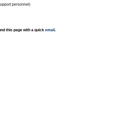
support personnel)
nd this page with a quick
email
.