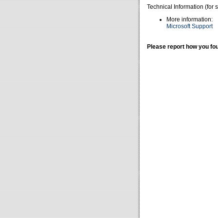
Technical Information (for 
More information:
Microsoft Support
Please report how you fou