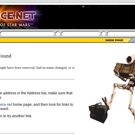
found
ight have been removed, had its name changed, or is
ge address in the Address bar, make sure that
y.
rce.net
home page, and then look for links to
 want.
n to try another link.