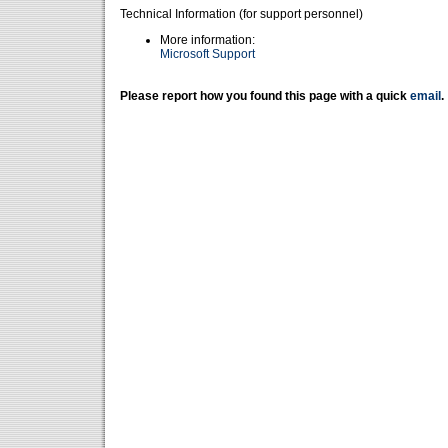
Technical Information (for support personnel)
More information:
Microsoft Support
Please report how you found this page with a quick
email
.