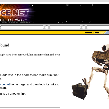
found
ight have been removed, had its name changed, or is
ge address in the Address bar, make sure that
y.
rce.net
home page, and then look for links to
 want.
n to try another link.