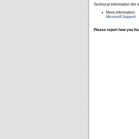
Technical Information (for 
More information:
Microsoft Support
Please report how you fou