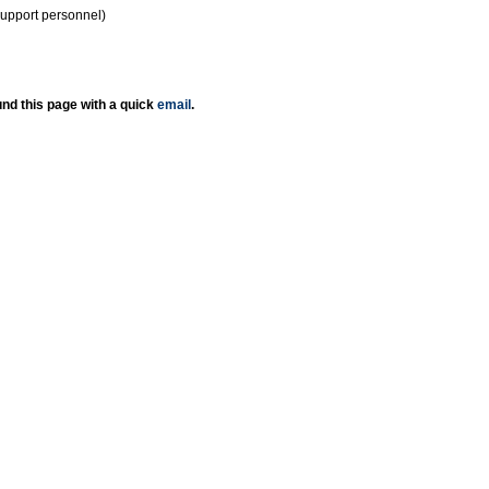
support personnel)
nd this page with a quick
email
.