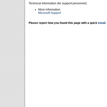
Technical Information (for support personnel)
More information:
Microsoft Support
Please report how you found this page with a quick
email
.