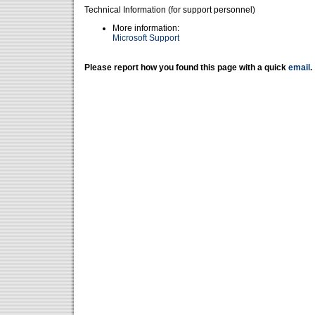
Technical Information (for support personnel)
More information:
Microsoft Support
Please report how you found this page with a quick
email
.