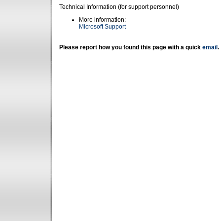
Technical Information (for support personnel)
More information:
Microsoft Support
Please report how you found this page with a quick
email
.