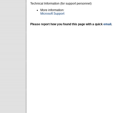
Technical Information (for support personnel)
More information:
Microsoft Support
Please report how you found this page with a quick
email
.