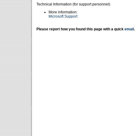
Technical Information (for support personnel)
More information:
Microsoft Support
Please report how you found this page with a quick
email
.