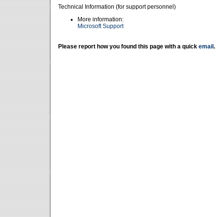
Technical Information (for support personnel)
More information:
Microsoft Support
Please report how you found this page with a quick
email
.