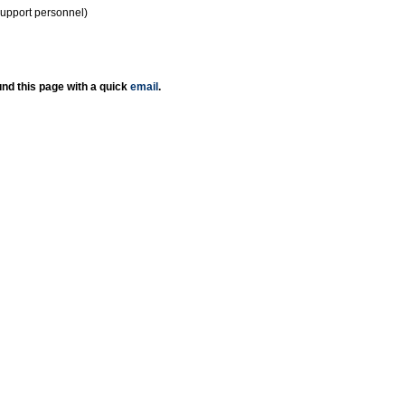
support personnel)
nd this page with a quick
email
.