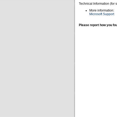
Technical Information (for 
More information:
Microsoft Support
Please report how you fou