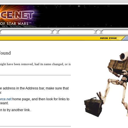
found
ight have been removed, had its name changed, or is
ge address in the Address bar, make sure that
y.
rce.net
home page, and then look for links to
 want.
n to try another link.