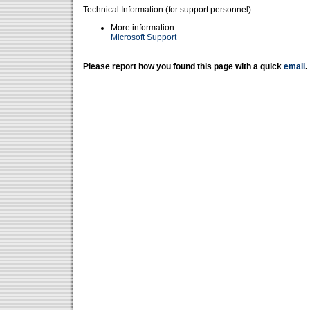
Technical Information (for support personnel)
More information:
Microsoft Support
Please report how you found this page with a quick
email
.